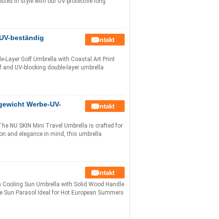
ted in style with our UV-protective long
UV-beständig
Kontakt
Layer Golf Umbrella with Coastal Art Print
 and UV-blocking double-layer umbrella
gewicht Werbe-UV-
Kontakt
e NU SKIN Mini Travel Umbrella is crafted for
on and elegance in mind, this umbrella
Kontakt
n Cooling Sun Umbrella with Solid Wood Handle
ble Sun Parasol Ideal for Hot European Summers