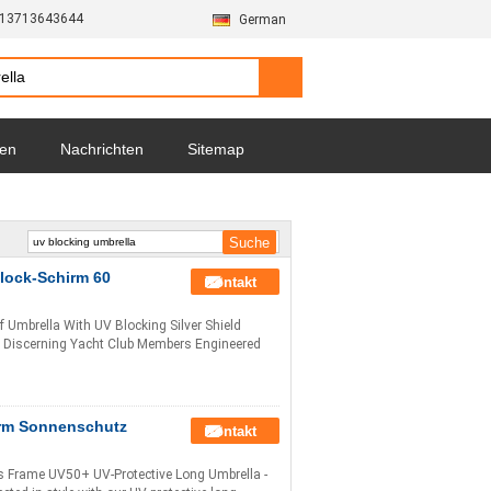
-13713643644
German
zen
Nachrichten
Sitemap
lock-Schirm 60
Kontakt
f Umbrella With UV Blocking Silver Shield
or Discerning Yacht Club Members Engineered
irm Sonnenschutz
Kontakt
s Frame UV50+ UV-Protective Long Umbrella -