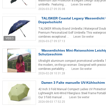
Maximum Sun Protection & Elegant Design Stay protec
umbrella . Featuring ...
Lesen Sie weiter
2026-03-27 09:35:08
TALISKER Coastal Legacy Wasserdicht 
Doppelschicht
TALISKER Whisky Brand Umbrella | Waterproof Double-
Premium Personalized Golf Umbrella This waterproof
combines exceptional ...
Lesen Sie weiter
2026-03-27 09:37:13
Wasserdichtes Mini-Reiseschirm Leicht
Schutzeschirm
Ultralight aluminum compact promotional umbrella Th
the modern, on-the-go woman. Designed with precisi
combines portability ...
Lesen Sie weiter
2026-02-28 10:31:28
Damen 3 Falte manuelle UV-Kühlschirm
42 Inch 3 Fold Manual Compact Ladies UV Protectio
Lightweight Anti-Wind Fiberglass Steel Frame Porta
Our 3 fold manual ...
Lesen Sie weiter
2026-08-03 17:52:25