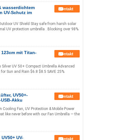
& wasserdichtem
Kontakt
en UV-Schutz im
utdoor UV Shield Stay safe from harsh solar
nal UV protection umbrella . Blocking over 98%
123cm mit Titan-
Kontakt
m Silver UV 50+ Compact Umbrella Advanced
ng for Sun and Rain $6.8 $8.5 SAVE 25%
üfter, UV50+-
Kontakt
h-USB-Akku
n Cooling Fan, UV Protection & Mobile Power
 like never before with our Fan Umbrella — the
e UV50+ UV-
Kontakt