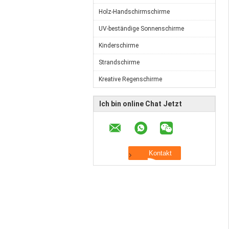
Holz-Handschirmschirme
UV-beständige Sonnenschirme
Kinderschirme
Strandschirme
Kreative Regenschirme
Ich bin online Chat Jetzt