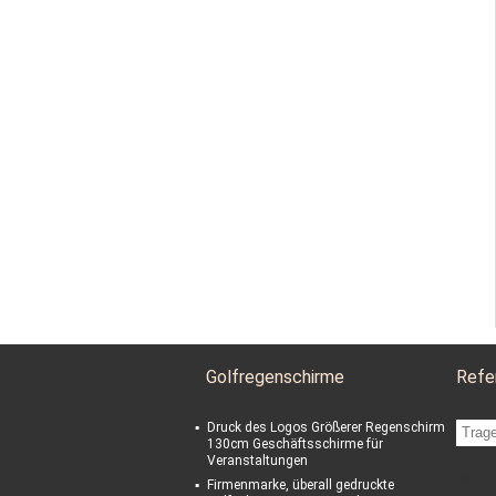
Golfregenschirme
Refe
Druck des Logos Größerer Regenschirm
130cm Geschäftsschirme für
Veranstaltungen
sgs
Firmenmarke, überall gedruckte