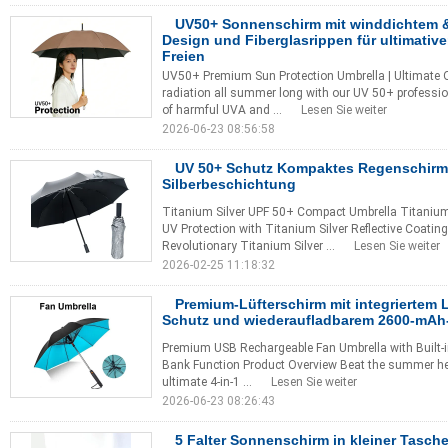
UV50+ Sonnenschirm mit winddichtem 
Design und Fiberglasrippen für ultimativ
Freien
UV50+ Premium Sun Protection Umbrella | Ultimate O
radiation all summer long with our UV 50+ professio
of harmful UVA and ...
Lesen Sie weiter
2026-06-23 08:56:58
UV 50+ Schutz Kompaktes Regenschirm 
Silberbeschichtung
Titanium Silver UPF 50+ Compact Umbrella Titaniu
UV Protection with Titanium Silver Reflective Coati
Revolutionary Titanium Silver ...
Lesen Sie weiter
2026-02-25 11:18:32
Premium-Lüfterschirm mit integriertem L
Schutz und wiederaufladbarem 2600-mA
Premium USB Rechargeable Fan Umbrella with Built-i
Bank Function Product Overview Beat the summer heat
ultimate 4-in-1 ...
Lesen Sie weiter
2026-06-23 08:26:43
5 Falter Sonnenschirm in kleiner Tasch