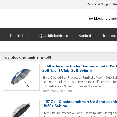
Vertrieb & Support:
86
Fabrik Tour
Qualitätskontrolle
Kontakt
Referen
hutz-Bestimmungen
Alle Fälle
uv blocking umbrella
(56)
Silberbeschichteter Sonnenschutz UV-B
Zoll Yacht Club Golf-Schirm
Silver Coated Sun Protection Umbrella Yacht Club Gol
Series: The Ultimate Sun Protection Golf Umbrella f
with Advanced Silver...
Lesen Sie weiter
2026-03-27 09:34:38
57 Zoll Glasfaserrahmen UV-Schutzsch
UV50+ Schirm
Premium UV-Protective Long Umbrella with Fiberglas