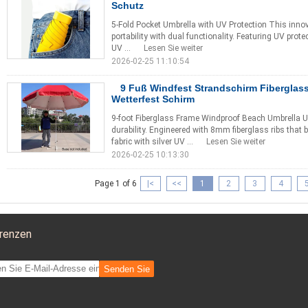
Schutz
5-Fold Pocket Umbrella with UV Protection This inno
portability with dual functionality. Featuring UV prot
UV ...
Lesen Sie weiter
2026-02-25 11:10:54
9 Fuß Windfest Strandschirm Fibergla
Wetterfest Schirm
9-foot Fiberglass Frame Windproof Beach Umbrella Ul
durability. Engineered with 8mm fiberglass ribs tha
fabric with silver UV ...
Lesen Sie weiter
2026-02-25 10:13:30
Page 1 of 6
|<
<<
1
2
3
4
renzen
Senden Sie