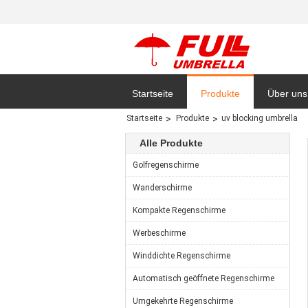
Startseite
Produkte
Über uns
Startseite
Produkte
uv blocking umbrella
Datensc
Alle Produkte
Golfregenschirme
Wanderschirme
Kompakte Regenschirme
Werbeschirme
Winddichte Regenschirme
Automatisch geöffnete Regenschirme
Umgekehrte Regenschirme