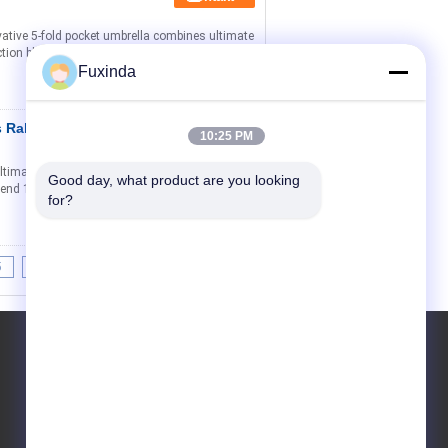
vative 5-fold pocket umbrella combines ultimate
ection black gel fabric that blocks 98% of harmful
Fuxinda
ss Rahmen
Kontakt
10:25 PM
timate sun protection with unparalleled
Good day, what product are you looking 
t bend 180° without breaking and premium 300D
for?
5
6
>>
>|