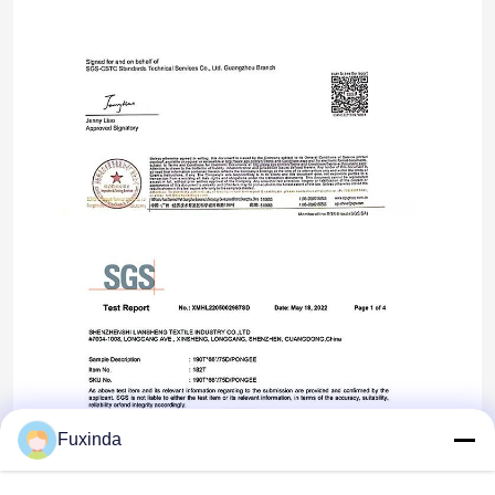
Fuxinda