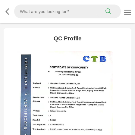
QC Profile