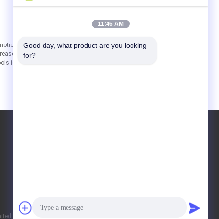
[2026-01-28 14:28:49]
11:46 AM
motional Umbrellas In today’s competitive
Good day, what product are you looking 
ease brand visibility and leave a lasting
for?
s is the full-color ...
Read More
ted. All Rights Reserved.