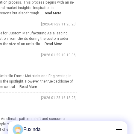
tion process. This process begins with an in-
nd market insights. Inspiration is
ssions but also through ...
Read More
[2026-01-29 11:20:20]
se for Custom Manufacturing As a leading
tion from clients during the custom order
 the size of an umbrella ...
Read More
[2026-01-29 10:19:36]
Umbrella Frame Materials and Engineering In
s the spotlight. However, the true backbone of
e central ...
Read More
[2026-01-28 16:15:25]
ls As climate patterns shift and consumer
le rain shield into a sophisticated accessory
Fuxinda
 of every ...
Read More