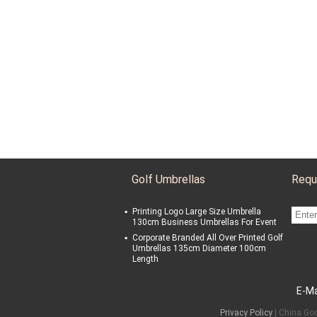
Golf Umbrellas
Requ
Printing Logo Large Size Umbrella
130cm Business Umbrellas For Event
Corporate Branded All Over Printed Golf
sgs
Umbrellas 135cm Diameter 100cm
Length
E-Ma
Privacy Policy
| China Goo