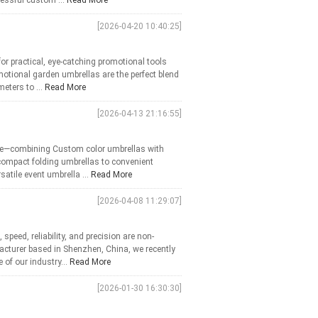
essful custom ...
Read More
[2026-04-20 10:40:25]
or practical, eye-catching promotional tools
otional garden umbrellas are the perfect blend
meters to ...
Read More
[2026-04-13 21:16:55]
use—combining Custom color umbrellas with
compact folding umbrellas to convenient
atile event umbrella ...
Read More
[2026-04-08 11:29:07]
peed, reliability, and precision are non-
facturer based in Shenzhen, China, we recently
 of our industry...
Read More
[2026-01-30 16:30:30]