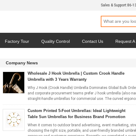
Sales & Support:
86-1
Factory Tour
Quality Control
Contact Us
Request A
Company News
Wholesale J Hook Umbrella | Custom Crook Handle
Umbrella with 3 Years Warranty
Why J Hook (Crook Handle) Umbrella Dominates Global Bulk Order
and corporate procurement teams prefer J hook umbrella (also na
straight-handle umbrellas for commercial use. The curved ergonomi
Custom Printed 5-Foot Umbrellas: Ideal Lightweight
Table Sun Umbrellas for Business Brand Promotion
When it comes to outdoor brand advertising, event marketing, stre
choosing the right size, portable, and user-friendly branded umbrel