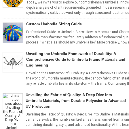
Today, we invite you to explore our comprehensive umbrella innova
depth analysis of client requirements, grounded in user research a
systematically cultivated—not only through structured ideation se
Custom Umbrella Sizing Guide
Professional Guide to Umbrella Sizes: How to Measure and Choo
umbrella manufacturer, we frequently address a fundamental ques
process: "What size should my umbrella be?" More precisely, how is
Unveiling the Umbrella Framework of Durability: A
Comprehensive Guide to Umbrella Frame Materials and
Engineering
Unveiling the Framework of Durability: A Comprehensive Guide to 
the world of umbrella manufacturing, the canopy fabric often steal
any reliable umbrella lies in its skeleton – the frame. Comprising th
Unveiling the Fabric of Quality: A Deep Dive into
Umbrella Materials, from Durable Polyester to Advanced
UV Protection
Unveiling the Fabric of Quality: A Deep Dive into Umbrella Materia
demands evolve, the humble umbrella has transformed from a simp
combining durability, style, and advanced functionality. At the heart