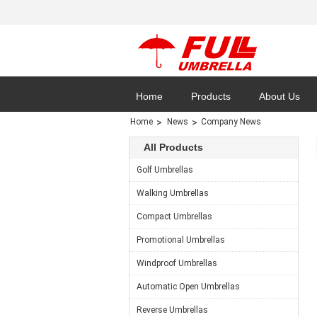
Home
Products
About Us
Home
News
Company News
All Products
Golf Umbrellas
Cases
Walking Umbrellas
Compact Umbrellas
Promotional Umbrellas
Windproof Umbrellas
Automatic Open Umbrellas
Reverse Umbrellas