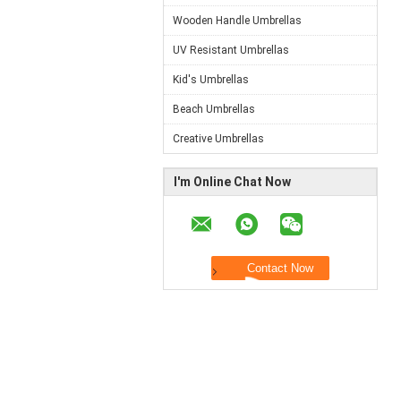
Wooden Handle Umbrellas
UV Resistant Umbrellas
Kid's Umbrellas
Beach Umbrellas
Creative Umbrellas
I'm Online Chat Now