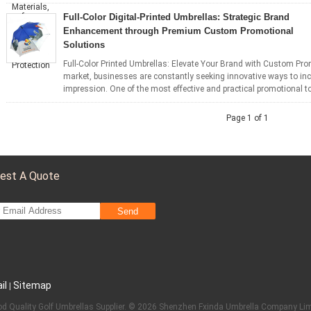
Full-Color Digital-Printed Umbrellas: Strategic Brand
Enhancement through Premium Custom Promotional
Solutions
Full-Color Printed Umbrellas: Elevate Your Brand with Custom Pro
market, businesses are constantly seeking innovative ways to incr
impression. One of the most effective and practical promotional tool
Page 1 of 1
est A Quote
Send
il
Sitemap
|
d Quality Golf Umbrellas Supplier. © 2026 Shenzhen Fxinda Umbrella Company Limi