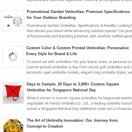
exposure and customer experience. Recently, we completed a succ
Promotional Garden Umbrellas: Premium Specifications
for Your Outdoor Branding
Promotional Garden Umbrellas: Specifications & Benefits Looking f
that elevate your brand while enhancing outdoor spaces? Our prom
of functionality and branding potential, with carefully crafted para
Custom Color & Custom Printed Umbrellas: Personalize
Every Style for Brand & Life
To stand out with umbrellas—for your brand, event, or personal 
Custom printed umbrellas is key. From sturdy golf umbrellas and 
automatic open umbrella models, elegant long umbrella styles, vers
Days to Sample, 20 Days to 3,000+ Custom Square
Umbrellas for Singapore National Day
When it comes to custom square umbrellas for large-scale events, s
negotiable. At Fxinda Umbrella Co., Ltd., a leading umbrella manu
turned a Singapore National Day celebration order into a showcase
The Art of Umbrella Innovation: Our Journey from
Concept to Creation