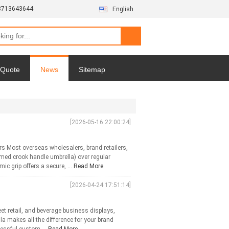
3713643644
English
 Quote
News
Sitemap
Privacy Policy
[2026-05-16 22:00:24]
s Most overseas wholesalers, brand retailers,
med crook handle umbrella) over regular
c grip offers a secure, ...
Read More
[2026-04-24 17:51:14]
et retail, and beverage business displays,
la makes all the difference for your brand