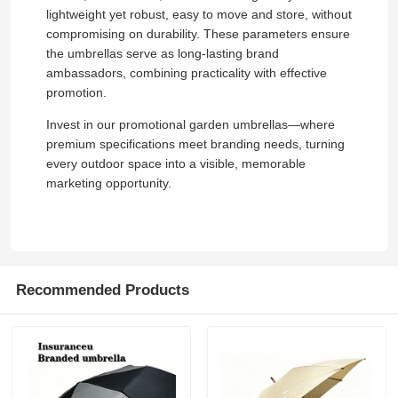
lightweight yet robust, easy to move and store, without
compromising on durability. These parameters ensure
the umbrellas serve as long-lasting brand
ambassadors, combining practicality with effective
promotion.
Invest in our promotional garden umbrellas—where
premium specifications meet branding needs, turning
every outdoor space into a visible, memorable
marketing opportunity.
Home
Recommended Products
Products
About Us