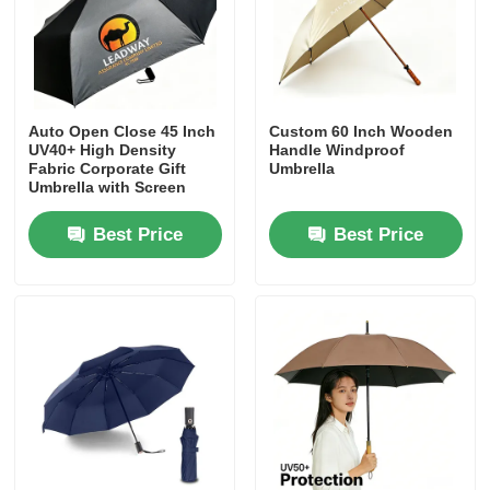
Factory Tour
Quality Control
Auto Open Close 45 Inch
Custom 60 Inch Wooden
UV40+ High Density
Handle Windproof
Fabric Corporate Gift
Umbrella
Umbrella with Screen
Contact Us
Print Logo
Best Price
Best Price
News
Cases
Request A Quote
Golf Umbrellas