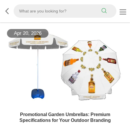
Apr 20, 2026
Promotional Garden Umbrellas: Premium
Specifications for Your Outdoor Branding