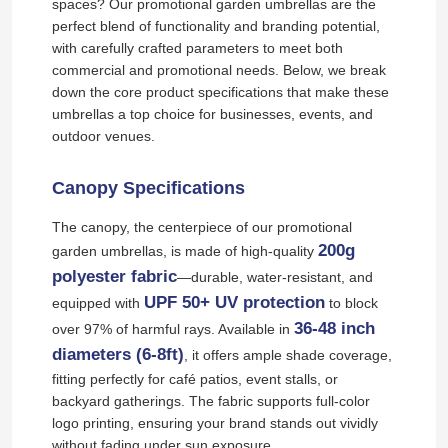
spaces? Our promotional garden umbrellas are the
perfect blend of functionality and branding potential,
with carefully crafted parameters to meet both
commercial and promotional needs. Below, we break
down the core product specifications that make these
umbrellas a top choice for businesses, events, and
outdoor venues.
Canopy Specifications
The canopy, the centerpiece of our promotional
200g
garden umbrellas, is made of high-quality
polyester fabric
—durable, water-resistant, and
UPF 50+ UV protection
equipped with
to block
36-48 inch
over 97% of harmful rays. Available in
diameters (6-8ft)
, it offers ample shade coverage,
fitting perfectly for café patios, event stalls, or
backyard gatherings. The fabric supports full-color
logo printing, ensuring your brand stands out vividly
without fading under sun exposure.