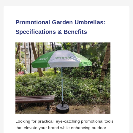
Promotional Garden Umbrellas:
Specifications & Benefits
Looking for practical, eye-catching promotional tools
that elevate your brand while enhancing outdoor