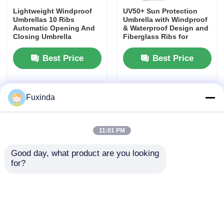
Lightweight Windproof
UV50+ Sun Protection
Umbrellas 10 Ribs
Umbrella with Windproof
Walking Umbrellas
Automatic Opening And
& Waterproof Design and
Closing Umbrella
Fiberglass Ribs for
Ultimate Outdoor UV
Shield
Compact Umbrellas
Best Price
Best Price
Promotional Umbrellas
Fuxinda
Windproof Umbrellas
11:01 PM
Automatic Open Umbrellas
Good day, what product are you looking 
for?
Reverse Umbrellas
Custom Full-Printed Auto
Digital Printing Event
Open/Close Folding
Reverse Umbrellas 23
Umbrella with Wind
Inch Double Layer
Resistance Up to 40 mph
Inverted Umbrella
Wooden Handle Umbrellas
and 3-Year Warranty