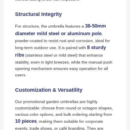
Structural Integrity
38-50mm
For structure, the umbrella features a
diameter mild steel or aluminum pole
,
powder-coated to resist rust and corrosion, ideal for
8 sturdy
long-term outdoor use. It is paired with
ribs
(stainless steel or mild steel) that enhance
stability, even in light breezes, while the manual push
opening mechanism ensures easy operation for all
users.
Customization & Versatility
Our promotional garden umbrellas are highly
customizable: choose from round or octagon shapes,
various color options, and bulk ordering starting from
10 pieces
, making them suitable for corporate
events, trade shows, or café branding. They are