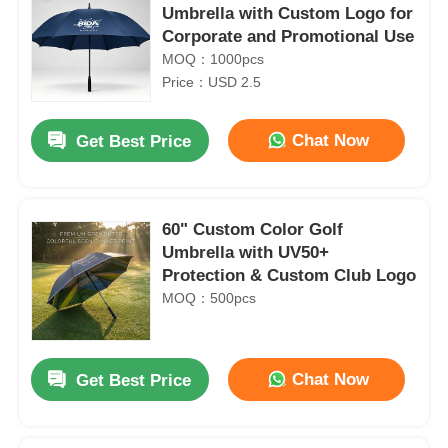
Umbrella with Custom Logo for
Corporate and Promotional Use
MOQ：1000pcs
Price：USD 2.5
Chat Now
Get Best Price
60" Custom Color Golf
Umbrella with UV50+
Protection & Custom Club Logo
MOQ：500pcs
Chat Now
Get Best Price