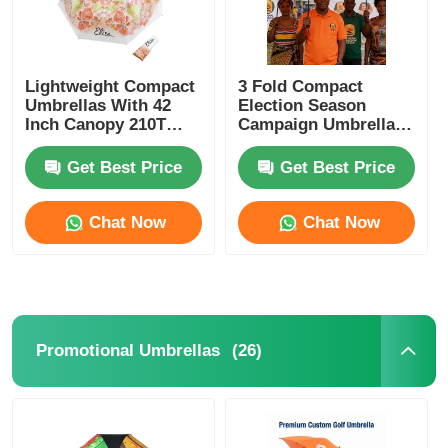
Lightweight Compact
3 Fold Compact
Umbrellas With 42
Election Season
Inch Canopy 210T
Campaign Umbrella
Pongee Fabric
Full Steel Frame
Waterproof Polyester
Get Best Price
Get Best Price
Chat Now
Chat Now
(26)
Promotional Umbrellas