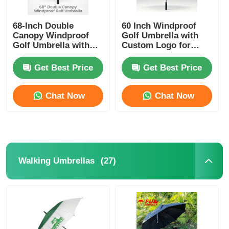
UV Resistant Umbrellas
68-Inch Double
60 Inch Windproof
Canopy Windproof
Golf Umbrella with
Golf Umbrella with
Custom Logo for
UV50+ Titanium
Corporate and
Kid's Umbrellas
Silver Fabric and 100
Promotional Use
Get Best Price
Get Best Price
km/h Wind
Resistance
Beach Umbrellas
Chat Now
Chat Now
Creative Umbrellas
(27)
Walking Umbrellas