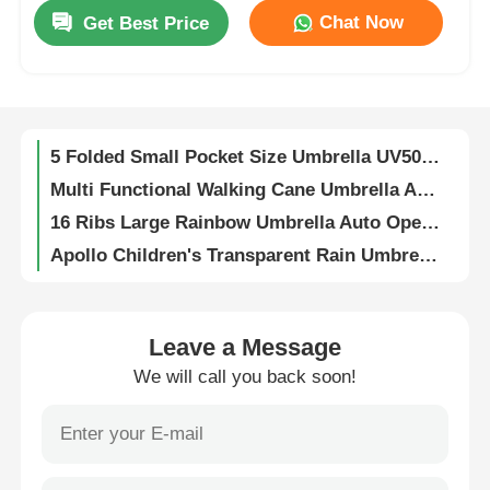
Promotional Compact Umbrellas Custom For Insurance Company
Chat Now
Get Best Price
UV 50+ Protection Compact Umbrellas 123cm With Titanium Silver Coating
Factory Tour
160cm Dia Small Beach Umbrella Lightweight Space Saving 2m Extension Height
54 Inch Self Open Compact Automatic Umbrella 2 Fold Fiberglass Frame
Quality Control
5 Folded Small Pocket Size Umbrella UV50+ UV Protection
Multi Functional Walking Cane Umbrella Anti Slip For Elderly
Contact Us
16 Ribs Large Rainbow Umbrella Auto Open 44 Inch 190T Pongee
Apollo Children's Transparent Rain Umbrella / Dome Shaped Umbrella With Colorful Prints
News
Cute Kid's Umbrellas 6 Ribbed Adorable Toy Umbrella
DIY Paintable Transparent Umbrella Automatic Opening Clear Drawing Umbrella
Custom Sublimation Printed Promotional Umbrellas Automatic Opening Umbrella
Cases
Leave a Message
Custom Automatic Open Straight Umbrella For Loyola International School
We will call you back soon!
Inverted Reverse Umbrella 48 Inch 190T Polyester Inverted Umbrella Windproof
Request A Quote
Waterproof Tear Resistant Fabric Car Windshield Umbrella Shade UV Protection Sunshade
Waterproof Creative Umbrellas Two Size Helmet Shaped Umbrella 55cm 73cm Width
Golf Umbrellas