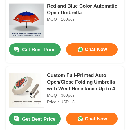
Red and Blue Color Automatic
Open Umbrella
MOQ：100pcs
Chat Now
Get Best Price
Custom Full-Printed Auto
Open/Close Folding Umbrella
with Wind Resistance Up to 40
mph and 3-Year Warranty
MOQ：300pcs
Price：USD 15
Chat Now
Get Best Price