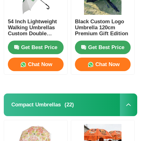
54 Inch Lightweight
Black Custom Logo
Walking Umbrellas
Umbrella 120cm
Custom Double
Premium Gift Edition
Canopy Umbrellas
Get Best Price
Get Best Price
Chat Now
Chat Now
(22)
Compact Umbrellas