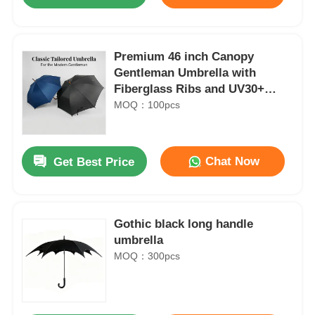
Premium 46 inch Canopy
Gentleman Umbrella with
Fiberglass Ribs and UV30+
Protection
MOQ：100pcs
Chat Now
Get Best Price
Home
Gothic black long handle
umbrella
MOQ：300pcs
Products
About Us