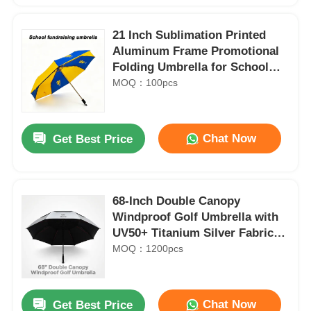
21 Inch Sublimation Printed
Aluminum Frame Promotional
Folding Umbrella for School
Charity Fundraising
MOQ：100pcs
Chat Now
Get Best Price
68-Inch Double Canopy
Windproof Golf Umbrella with
UV50+ Titanium Silver Fabric
and 100 km/h Wind Resistance
MOQ：1200pcs
Chat Now
Get Best Price