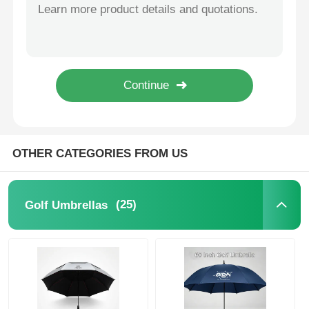
Extended Windproof Irregular Backpack Umbrella Commuter Protection
Manual Straight Promotional Umbrellas 60 Inch Rain Wind Resistant
Walking Umbrellas
Promotional 60 Inch Auto Open Golf Umbrella With UV Protection
Small Promotional Golf Umbrella 120cm Diameter With Printed Logo
Compact Umbrellas
Professional Women Business Umbrella 105cm Diameter Straight Handle Umbrella Waterproof
Promotional Umbrellas
OTHER CATEGORIES FROM US
Windproof Umbrellas
(25)
Golf Umbrellas
Automatic Open Umbrellas
Reverse Umbrellas
Wooden Handle Umbrellas