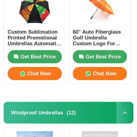
Custom Sublimation
60" Auto Fiberglass
Printed Promotional
Golf Umbrella
Umbrellas Automatic
Custom Logo For
Opening Umbrella
Nigeria Business
Gifts
Get Best Price
Get Best Price
Chat Now
Chat Now
(12)
Windproof Umbrellas