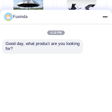
Fuxinda
Australia Golf Course
Manual Open Wind
4:18 PM
Windproof Umbrella
Resistant 60 Inch
Large Umbrella
Good day, what product are you looking 
for?
Get Best Price
Get Best Price
Chat Now
Chat Now
View More
Home
About Us
Contact Us
Desktop Site