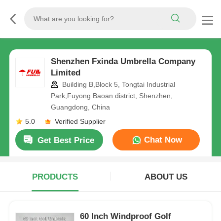
Shenzhen Fxinda Umbrella Company
Limited
Building B,Block 5, Tongtai Industrial
Park,Fuyong Baoan district, Shenzhen,
Guangdong, China
5.0
Verified Supplier
Chat Now
Get Best Price
PRODUCTS
ABOUT US
60 Inch Windproof Golf