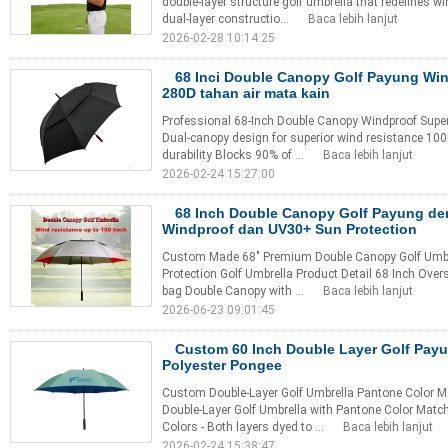
double-layer structure golf umbrella that redefines w
dual-layer constructio...
Baca lebih lanjut
2026-02-28 10:14:25
68 Inci Double Canopy Golf Payung Wi
280D tahan air mata kain
Professional 68-Inch Double Canopy Windproof Supe
Dual-canopy design for superior wind resistance 100D 
durability Blocks 90% of ...
Baca lebih lanjut
2026-02-24 15:27:00
68 Inch Double Canopy Golf Payung d
Windproof dan UV30+ Sun Protection
Custom Made 68" Premium Double Canopy Golf Umbre
Protection Golf Umbrella Product Detail 68 Inch Overs
bag Double Canopy with ...
Baca lebih lanjut
2026-06-23 09:01:45
Custom 60 Inch Double Layer Golf Payu
Polyester Pongee
Custom Double-Layer Golf Umbrella Pantone Color 
Double-Layer Golf Umbrella with Pantone Color Match
Colors - Both layers dyed to ...
Baca lebih lanjut
2026-02-24 15:38:47