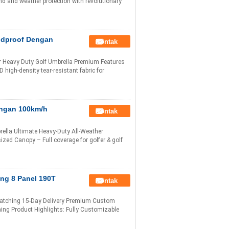
ind and weather protection with revolutionary
ndproof Dengan
Kontak
r Heavy Duty Golf Umbrella Premium Features
high-density tear-resistant fabric for
engan 100km/h
Kontak
lla Ultimate Heavy-Duty All-Weather
ized Canopy – Full coverage for golfer & golf
ng 8 Panel 190T
Kontak
Matching 15-Day Delivery Premium Custom
ing Product Highlights: Fully Customizable