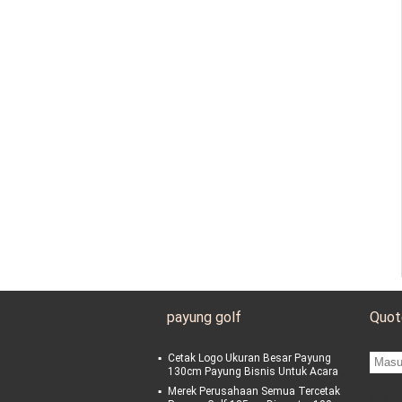
payung golf
Quot
Cetak Logo Ukuran Besar Payung
130cm Payung Bisnis Untuk Acara
Merek Perusahaan Semua Tercetak
sgs