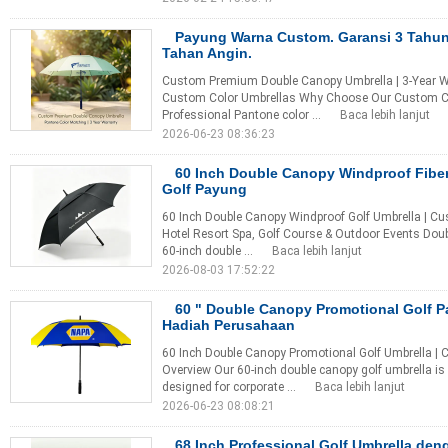
Payung Warna Custom. Garansi 3 Tahun
Tahan Angin.
Custom Premium Double Canopy Umbrella | 3-Year War
Custom Color Umbrellas Why Choose Our Custom Co
Professional Pantone color ...
Baca lebih lanjut
2026-06-23 08:36:23
60 Inch Double Canopy Windproof Fibe
Golf Payung
60 Inch Double Canopy Windproof Golf Umbrella | Cu
Hotel Resort Spa, Golf Course & Outdoor Events Dou
60-inch double ...
Baca lebih lanjut
2026-08-03 17:52:22
60 " Double Canopy Promotional Golf 
Hadiah Perusahaan
60 Inch Double Canopy Promotional Golf Umbrella | 
Overview Our 60-inch double canopy golf umbrella i
designed for corporate ...
Baca lebih lanjut
2026-06-23 08:08:21
68 Inch Professional Golf Umbrella de