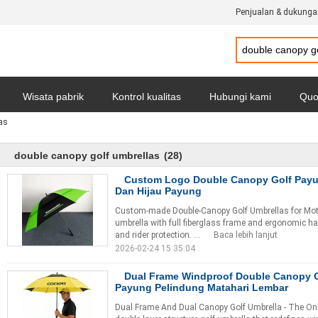
Penjualan & dukunga
Wisata pabrik
Kontrol kualitas
Hubungi kami
Quo
as
Kebijakan pribadi
Semua Kasus
double canopy golf umbrellas
(28)
Custom Logo Double Canopy Golf Payu
Dan Hijau Payung
Custom-made Double-Canopy Golf Umbrellas for Mot
umbrella with full fiberglass frame and ergonomic ha
and rider protection. ...
Baca lebih lanjut
2026-02-24 15:35:04
Dual Frame Windproof Double Canopy 
Payung Pelindung Matahari Lembar
Dual Frame And Dual Canopy Golf Umbrella - The Onl