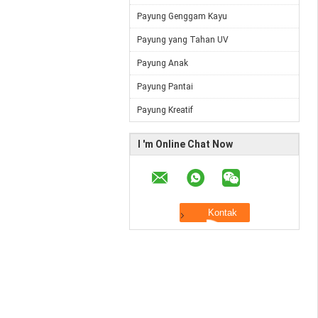
Payung Genggam Kayu
Payung yang Tahan UV
Payung Anak
Payung Pantai
Payung Kreatif
I 'm Online Chat Now