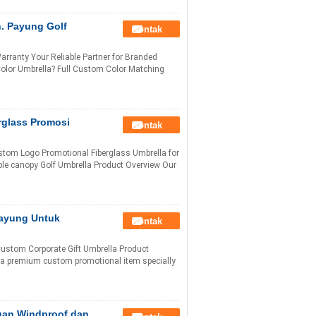
. Payung Golf
Kontak
ranty Your Reliable Partner for Branded
lor Umbrella? Full Custom Color Matching
rglass Promosi
Kontak
stom Logo Promotional Fiberglass Umbrella for
ble canopy Golf Umbrella Product Overview Our
Payung Untuk
Kontak
Custom Corporate Gift Umbrella Product
s a premium custom promotional item specially
ngan Windproof dan