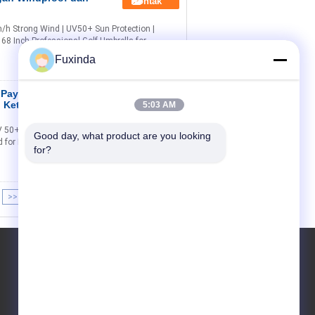
Kontak
/h Strong Wind | UV50+ Sun Protection |
68 Inch Professional Golf Umbrella for
Fuxinda
f Payung dengan
Kontak
h Ketahanan
5:03 AM
 50+ Titanium Silver Protection Your Ultimate
Good day, what product are you looking 
d for Durability & Comfort Why Choose Our 68-
for?
>>
>|