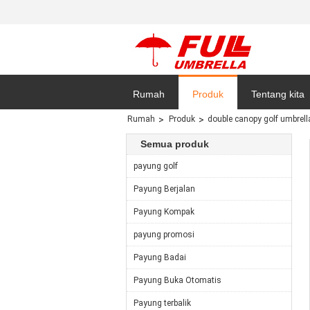
Rumah
Produk
Tentang kita
Rumah
Produk
double canopy golf umbrell
Sitemap
Semua produk
payung golf
Payung Berjalan
Payung Kompak
payung promosi
Payung Badai
Payung Buka Otomatis
Payung terbalik