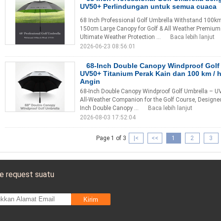
UV50+ Perlindungan untuk semua cuaca
68 Inch Professional Golf Umbrella Withstand 100km
150cm Large Canopy for Golf & All Weather Premium 
Ultimate Weather Protection ...
Baca lebih lanjut
2026-06-23 08:56:01
68-Inch Double Canopy Windproof Gol
UV50+ Titanium Perak Kain dan 100 km / 
Angin
68-Inch Double Canopy Windproof Golf Umbrella – UV
All-Weather Companion for the Golf Course, Designe
Inch Double Canopy ...
Baca lebih lanjut
2026-08-03 17:52:04
Page 1 of 3
|<
<<
1
2
3
e request suatu
Kirim