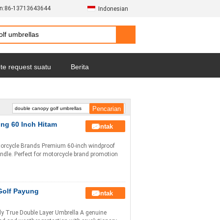
n:
86-13713643644
Indonesian
te request suatu
Berita
ng 60 Inch Hitam
Kontak
orcycle Brands Premium 60-inch windproof
ndle. Perfect for motorcycle brand promotion
Golf Payung
Kontak
y True Double Layer Umbrella A genuine