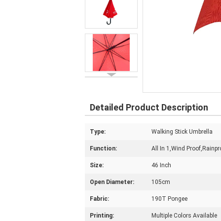
Detailed Product Description
Type:
Walking Stick Umbrella
Function:
All In 1,Wind Proof,Rainp
Size:
46 Inch
Open Diameter:
105cm
Fabric:
190T Pongee
Printing:
Multiple Colors Available