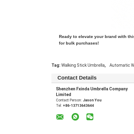
Ready to elevate your brand with thi
for bulk purchases!
,
Tag:
Walking Stick Umbrella
Automatic W
Contact Details
Shenzhen Fxinda Umbrella Company
Limited
Contact Person:
Jason You
Tel:
+86-13713643644