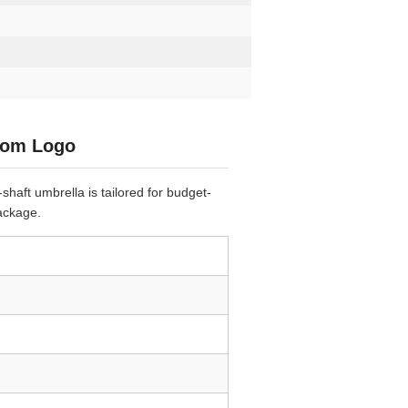
stom Logo
shaft umbrella is tailored for budget-
ackage.