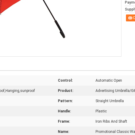
Paym
Supply
C
Control:
Automatic Open
roof,Hanging,sunproof
Product:
Advertising Umbrella/Gi
Pattern:
Straight Umbrella
Handle:
Plastic
Frame:
Iron Ribs And Shaft
Name:
Promotional Classic Wal