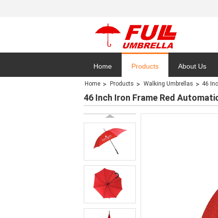
Home
Products
About Us
Home
Products
Walking Umbrellas
46 In
Privacy Polic
46 Inch Iron Frame Red Automat