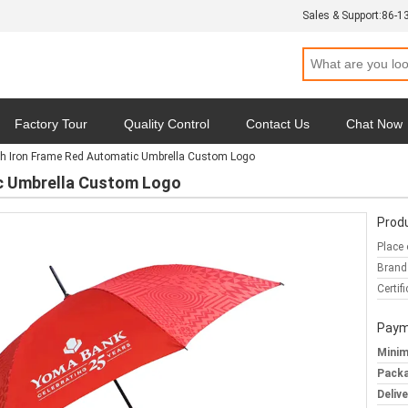
Sales & Support:
86-1
Factory Tour
Quality Control
Contact Us
Chat Now
ch Iron Frame Red Automatic Umbrella Custom Logo
y
Cases
ic Umbrella Custom Logo
Produ
Place 
Brand
Certifi
Paym
Minim
Packa
Deliv