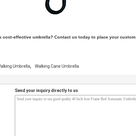
s cost-effective umbrella? Contact us today to place your custom
,
alking Umbrella
Walking Cane Umbrella
Send your inquiry directly to us