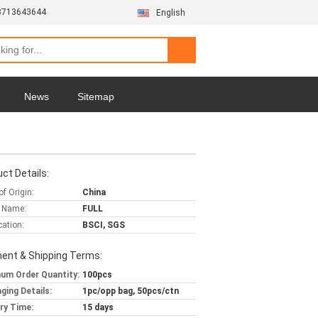
3713643644
English
News
Sitemap
ct Details:
of Origin:
China
 Name:
FULL
cation:
BSCI, SGS
ent & Shipping Terms:
um Order Quantity:
100pcs
ging Details:
1pc/opp bag, 50pcs/ctn
ery Time:
15 days