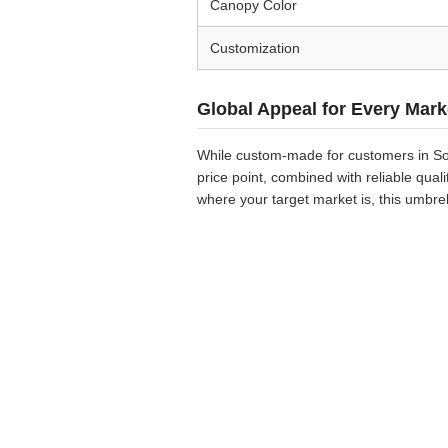
Canopy Color
Customization
Global Appeal for Every Mark
While custom-made for customers in Sou
price point, combined with reliable qua
where your target market is, this umbre