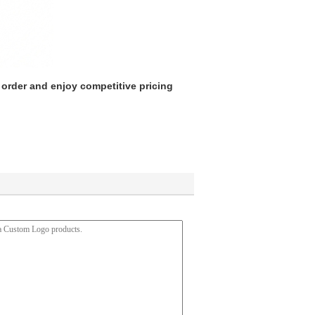
 order and enjoy competitive pricing