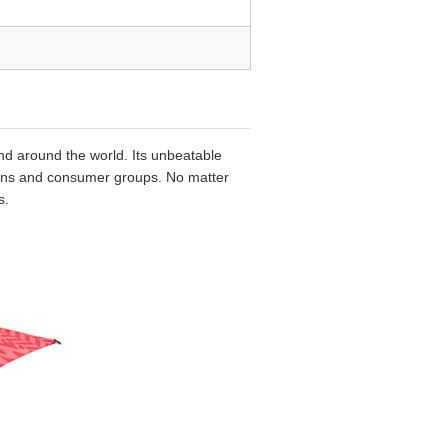
nd around the world. Its unbeatable
egions and consumer groups. No matter
s.