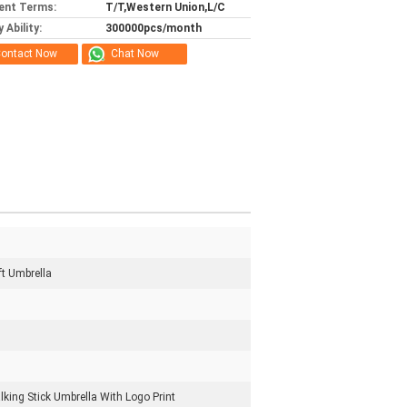
ent Terms:
T/T,Western Union,L/C
 Ability:
300000pcs/month
ontact Now
Chat Now
ft Umbrella
king Stick Umbrella With Logo Print