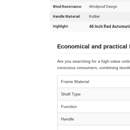
Wind Resistance:
Windproof Design
Handle Material:
Rubber
46 Inch Red Automat
Highlight:
Economical and practical
Are you searching for a high-value umbre
conscious consumers, combining sturdin
Frame Material
Shaft Type
Function
Handle