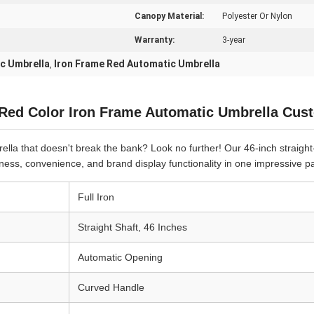
Canopy Material:
Polyester Or Nylon
Warranty:
3-year
ic Umbrella
Iron Frame Red Automatic Umbrella
,
 Red Color Iron Frame Automatic Umbrella Cu
lla that doesn't break the bank? Look no further! Our 46-inch straight-
ess, convenience, and brand display functionality in one impressive p
Full Iron
Straight Shaft, 46 Inches
Automatic Opening
Curved Handle