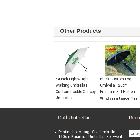
Other Products
54 Inch Lightweight
Black Custom Logo
Walking Umbrellas
Umbrella 120cm
Custom Double Canopy
Premium Gift Edition
Umbrellas
Wind resistance:
Yes
Color Options:
Can
Waterproof:
Yes
provide any color
Opening mechanism:
Golf Umbrellas
Requ
Warranty:
3-year
Automaticopen
Additional Features:
UV protection:
No
Double canopy
Printing Logo Large Size Umbrella
Wind resistance:
Yes
130cm Business Umbrellas For Event