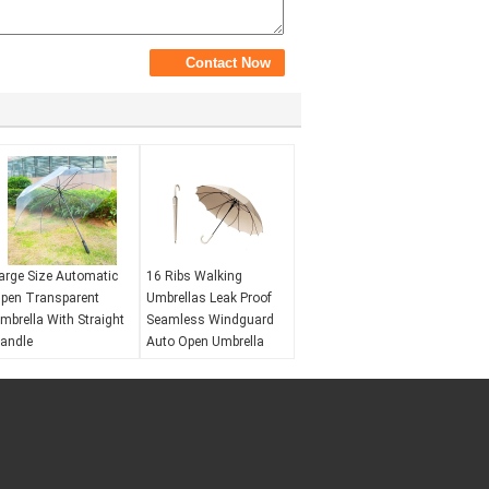
arge Size Automatic
16 Ribs Walking
pen Transparent
Umbrellas Leak Proof
mbrella With Straight
Seamless Windguard
andle
Auto Open Umbrella
ind resistance:
No
Wind resistance:
Yes
aterproof:
Yes
Waterproof:
Yes
pening mechanism:
Opening mechanism:
utomatic open
Automatic open
V protection:
No
UV protection:
No