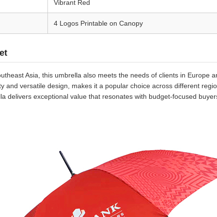
Vibrant Red
4 Logos Printable on Canopy
et
theast Asia, this umbrella also meets the needs of clients in Europe a
lity and versatile design, makes it a popular choice across different r
lla delivers exceptional value that resonates with budget-focused buyer