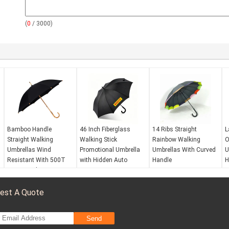
(
0
/ 3000)
Bamboo Handle
46 Inch Fiberglass
14 Ribs Straight
L
Straight Walking
Walking Stick
Rainbow Walking
O
Umbrellas Wind
Promotional Umbrella
Umbrellas With Curved
U
Resistant With 500T
with Hidden Auto
Handle
H
Pongee Fabric
Button
Wind resistance:
Yes
W
Wind resistance:
Yes
Waterproof:
Yes
W
est A Quote
Waterproof:
Yes
Opening mechanism:
O
Opening mechanism:
Automatic open
A
Manual open
UV protection:
No
U
Send
UV protection:
No