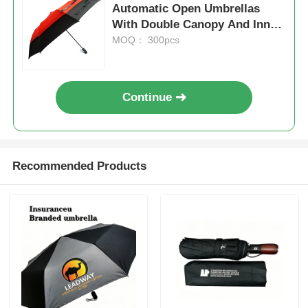
Automatic Open Umbrellas
With Double Canopy And Inner
UV Resistant Umbrellas
Mesh
MOQ： 300pcs
Kid's Umbrellas
Continue
Beach Umbrellas
Creative Umbrellas
Recommended Products