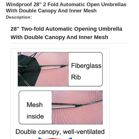
Windproof 28" 2 Fold Automatic Open Umbrellas
With Double Canopy And Inner Mesh
Description:
28" Two-fold Automatic Opening Umbrella
With Double Canopy And Inner Mesh
Home
Products
About Us