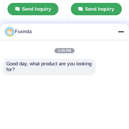
Send Inquiry
Send Inquiry
Fuxinda
2:45 PM
Good day, what product are you looking 
for?
Custom Color
Custom Full-Printed
Umbrella | 3-Year
Auto Open/Close
Warranty Windproof
Folding Umbrella
Golf Umbrella
with Wind Resistance
Send Inquiry
Send Inquiry
Up to 40 mph and 3-
Year Warranty