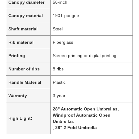
Canopy diameter
56-inch
Canopy material
190T pongee
Shaft material
Steel
Rib material
Fiberglass
Printing
Screen printing or digital printing
Number of ribs
8 ribs
Handle Material
Plastic
Warranty
3-year
28" Automatic Open Umbrellas
,
Windproof Automatic Open
High Light:
Umbrellas
,
28" 2 Fold Umbrella