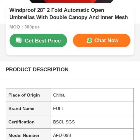
Windproof 28" 2 Fold Automatic Open
Umbrellas With Double Canopy And Inner Mesh
MOQ：300pcs
Chat Now
Get Best Price
PRODUCT DESCRIPTION
Place of Origin
China
Brand Name
FULL
Certification
BSCI, SGS
Model Number
AFU-098