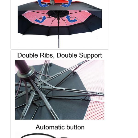
Factory Tour
Quality Control
Contact Us
News
Cases
Request A Quote
Golf Umbrellas