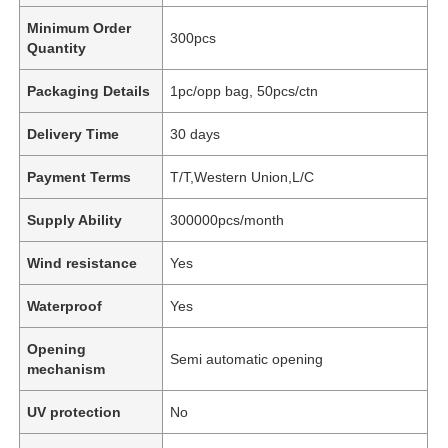
Minimum Order
300pcs
Quantity
Packaging Details
1pc/opp bag, 50pcs/ctn
Delivery Time
30 days
Payment Terms
T/T,Western Union,L/C
Supply Ability
300000pcs/month
Wind resistance
Yes
Waterproof
Yes
Opening
Semi automatic opening
mechanism
UV protection
No