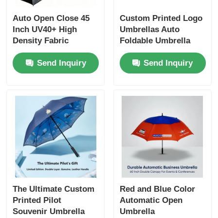
Auto Open Close 45
Custom Printed Logo
Inch UV40+ High
Umbrellas Auto
Density Fabric
Foldable Umbrella
Corporate Gift
Send Inquiry
Send Inquiry
Umbrella with Screen
Print Logo
The Ultimate Custom
Red and Blue Color
Printed Pilot
Automatic Open
Souvenir Umbrella
Umbrella