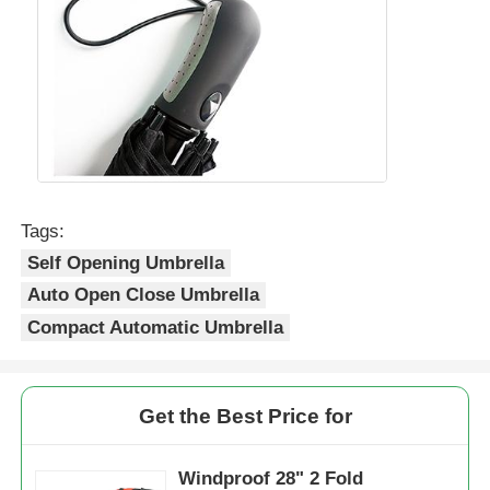
Walking Umbrellas
Compact Umbrellas
Promotional Umbrellas
Tags:
Self Opening Umbrella
Windproof Umbrellas
Auto Open Close Umbrella
Compact Automatic Umbrella
Automatic Open Umbrellas
Reverse Umbrellas
Get the Best Price for
Wooden Handle Umbrellas
Windproof 28" 2 Fold