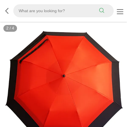
2
/
4