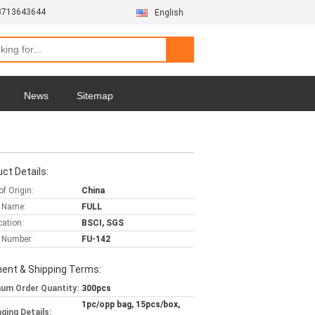
3713643644
English
News
Sitemap
ct Details:
of Origin:
China
 Name:
FULL
cation:
BSCI, SGS
 Number:
FU-142
ent & Shipping Terms:
um Order Quantity:
300pcs
1pc/opp bag, 15pcs/box,
ging Details: