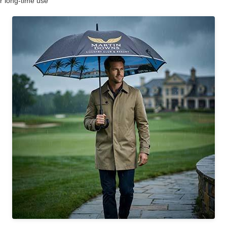
r long-time use