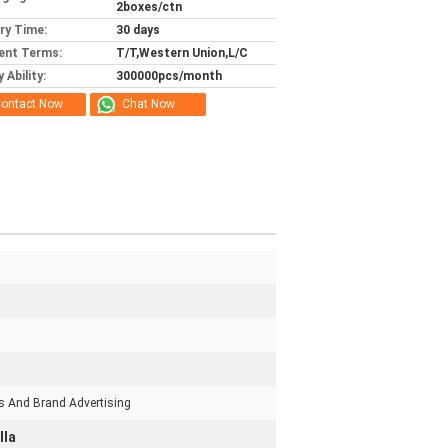
2boxes/ctn
ery Time:
30 days
ent Terms:
T/T,Western Union,L/C
 Ability:
300000pcs/month
ontact Now
Chat Now
s And Brand Advertising
lla