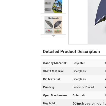
Detailed Product Description
Canopy Material:
Polyester
Shaft Material:
Fiberglass
Rib Material:
Fiberglass
Printing:
Full-color Printed
Open Mechanism:
Automatic
60 inch custom golf 
Highlight: