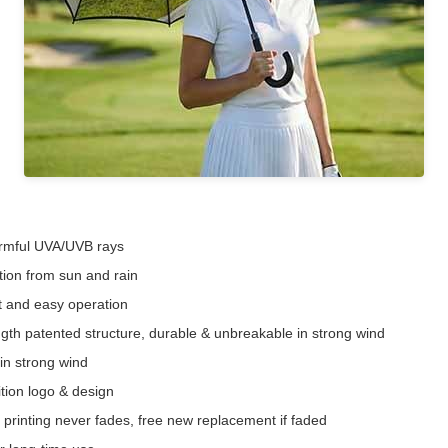
harmful UVA/UVB rays
ction from sun and rain
t and easy operation
gth patented structure, durable & unbreakable in strong wind
in strong wind
ition logo & design
r printing never fades, free new replacement if faded