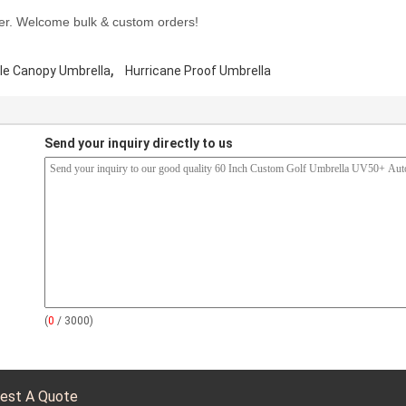
er. Welcome bulk & custom orders!
,
le Canopy Umbrella
Hurricane Proof Umbrella
Send your inquiry directly to us
(
0
/ 3000)
est A Quote