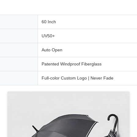
60 Inch
UV50+
Auto Open
Patented Windproof Fiberglass
Full-color Custom Logo | Never Fade