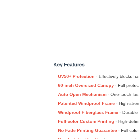
Key Features
UV50+ Protection
- Effectively blocks 
60-inch Oversized Canopy
- Full prote
Auto Open Mechanism
- One-touch fas
Patented Windproof Frame
- High-stren
Windproof Fiberglass Frame
- Durable 
Full-color Custom Printing
- High-defin
No Fade Printing Guarantee
- Full colo