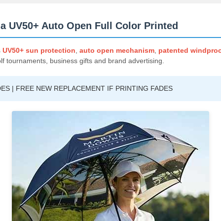
a UV50+ Auto Open Full Color Printed
s
UV50+ sun protection
,
auto open mechanism
,
patented windproo
olf tournaments, business gifts and brand advertising.
ES | FREE NEW REPLACEMENT IF PRINTING FADES