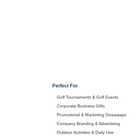
Perfect For
Golf Tournaments & Golf Events
Corporate Business Gifts
Promotional & Marketing Giveaways
Company Branding & Advertising
Outdoor Activities & Daily Use