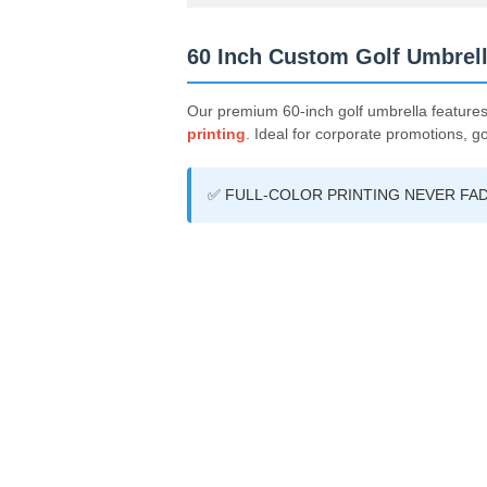
60 Inch Custom Golf Umbrell
Our premium 60-inch golf umbrella feature
printing
. Ideal for corporate promotions, g
✅ FULL-COLOR PRINTING NEVER FAD