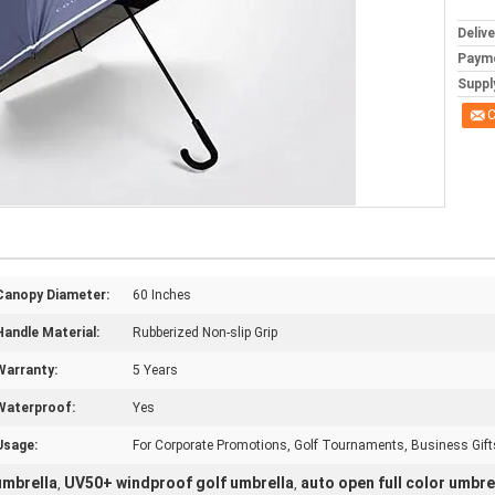
Deliv
Paym
Supply
C
Canopy Diameter:
60 Inches
Handle Material:
Rubberized Non-slip Grip
Warranty:
5 Years
Waterproof:
Yes
Usage:
For Corporate Promotions, Golf Tournaments, Business Gift
umbrella
UV50+ windproof golf umbrella
auto open full color umbre
,
,