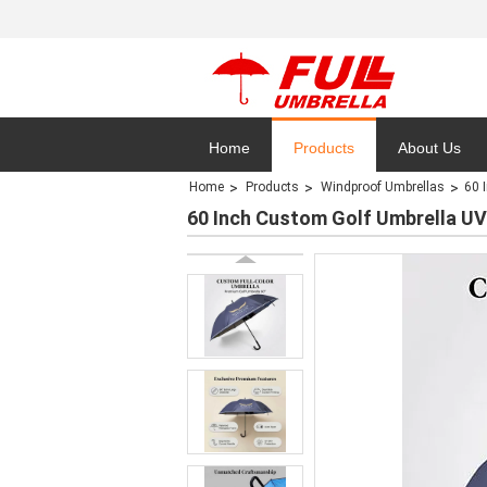
Home
Products
About Us
Home
Products
Windproof Umbrellas
60 
Privacy Polic
60 Inch Custom Golf Umbrella UV