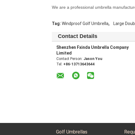
We are a professional umbrella manufactur
,
Tag:
Windproof Golf Umbrella
Large Doub
Contact Details
Shenzhen Fxinda Umbrella Company
Limited
Contact Person:
Jason You
Tel:
+86-13713643644
Golf Umbrellas
Requ