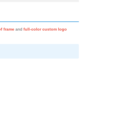
f frame
and
full-color custom logo