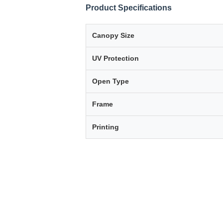
Product Specifications
Canopy Size
UV Protection
Open Type
Frame
Printing