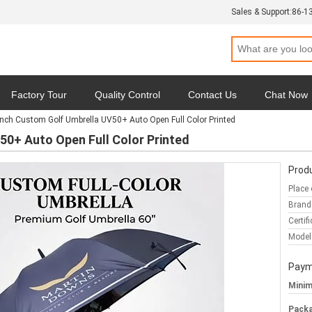
Sales & Support:
86-1
Factory Tour
Quality Control
Contact Us
Chat Now
Inch Custom Golf Umbrella UV50+ Auto Open Full Color Printed
y
Cases
50+ Auto Open Full Color Printed
Produ
Place 
Brand
Certifi
Model
Paym
Minim
Packa