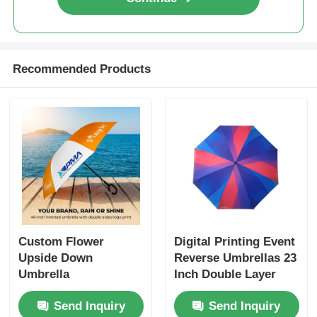
Recommended Products
Custom Flower
Digital Printing Event
Upside Down
Reverse Umbrellas 23
Umbrella
Inch Double Layer
Inverted Umbrella
Send Inquiry
Send Inquiry