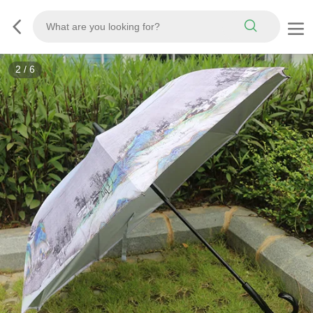
2
/
6