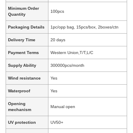
Minimum Order
100pcs
Quantity
Packaging Details
1pc/opp bag, 15pcs/box, 2boxes/ctn
Delivery Time
20 days
Payment Terms
Western Union,T/T,L/C
Supply Ability
300000pcs/month
Wind resistance
Yes
Waterproof
Yes
Opening
Manual open
mechanism
UV protection
UV50+