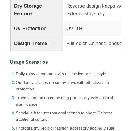
Dry Storage
Reverse design keeps wet su
Feature
exterior stays dry
UV Resistant Umbrellas
UV Protection
UV 50+
Kid's Umbrellas
Design Theme
Full-color Chinese landscape 
Beach Umbrellas
Usage Scenarios
Creative Umbrellas
Daily rainy commutes with distinctive artistic style
Outdoor activities on sunny days with effective sun
protection
Travel companion combining practicality with cultural
significance
Special gift for international friends to share Chinese
traditional culture
Photography prop or fashion accessory adding visual