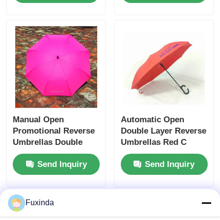
Manual Open
Automatic Open
Promotional Reverse
Double Layer Reverse
Umbrellas Double
Umbrellas Red C
Layer Windproof
Shaped Handle
Send Inquiry
Send Inquiry
Umbrella
Reverse Umbrella
Fuxinda