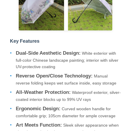
Factory Tour
Quality Control
Key Features
Dual-Side Aesthetic Design:
White exterior with
Contact Us
full-color Chinese landscape painting; interior with silver
UV-protective coating
News
Reverse Open/Close Technology:
Manual
reverse folding keeps wet surface inside, easy storage
Cases
All-Weather Protection:
Waterproof exterior, silver-
coated interior blocks up to 99% UV rays
Ergonomic Design:
Curved wooden handle for
Request A Quote
comfortable grip; 105cm diameter for ample coverage
Art Meets Function:
Sleek silver appearance when
Golf Umbrellas