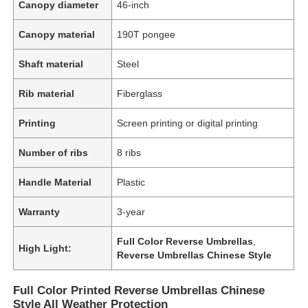
Canopy diameter
46-inch
Canopy material
190T pongee
Shaft material
Steel
Rib material
Fiberglass
Printing
Screen printing or digital printing
Number of ribs
8 ribs
Handle Material
Plastic
Warranty
3-year
Full Color Reverse Umbrellas
,
High Light:
Reverse Umbrellas Chinese Style
Full Color Printed Reverse Umbrellas Chinese
Style All Weather Protection