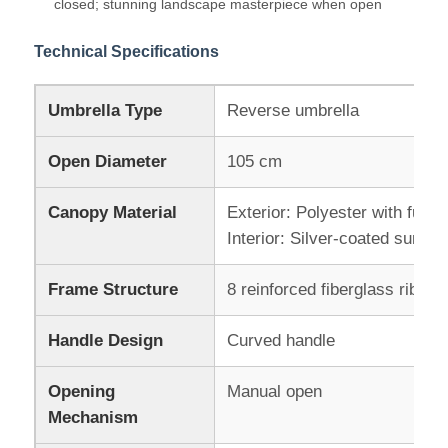
closed; stunning landscape masterpiece when open
Technical Specifications
Walking Umbrellas
Umbrella Type
Reverse umbrella
Compact Umbrellas
Open Diameter
105 cm
Promotional Umbrellas
Canopy Material
Exterior: Polyester with full-c
Interior: Silver-coated sun-pro
Windproof Umbrellas
Frame Structure
8 reinforced fiberglass ribs
Automatic Open Umbrellas
Handle Design
Curved handle
Reverse Umbrellas
Opening
Manual open
Mechanism
Wooden Handle Umbrellas