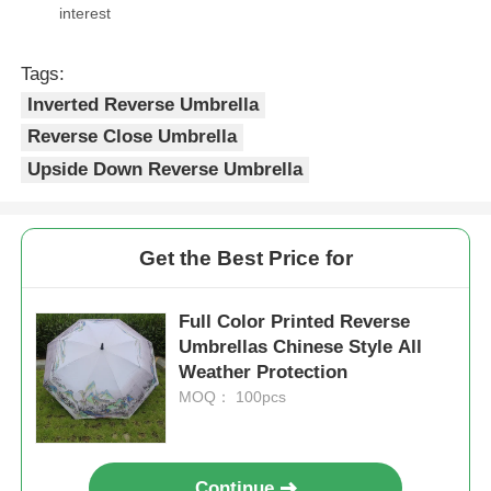
interest
Tags:
Inverted Reverse Umbrella
Reverse Close Umbrella
Upside Down Reverse Umbrella
Get the Best Price for
Full Color Printed Reverse
Umbrellas Chinese Style All
Weather Protection
MOQ： 100pcs
Continue