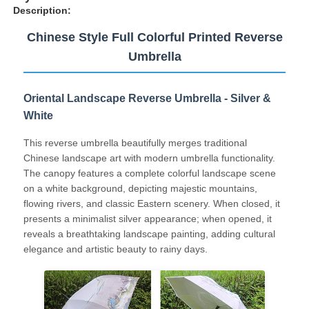
Description:
Chinese Style Full Colorful Printed Reverse
Umbrella
Oriental Landscape Reverse Umbrella - Silver &
White
This reverse umbrella beautifully merges traditional
Chinese landscape art with modern umbrella functionality.
The canopy features a complete colorful landscape scene
on a white background, depicting majestic mountains,
flowing rivers, and classic Eastern scenery. When closed, it
Home
presents a minimalist silver appearance; when opened, it
reveals a breathtaking landscape painting, adding cultural
elegance and artistic beauty to rainy days.
Products
About Us