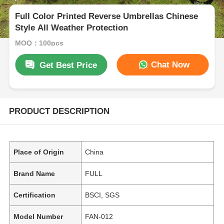
Full Color Printed Reverse Umbrellas Chinese
Style All Weather Protection
MOQ：100pcs
Chat Now
Get Best Price
PRODUCT DESCRIPTION
Place of Origin
China
Brand Name
FULL
Certification
BSCI, SGS
Model Number
FAN-012