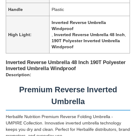
Handle
Plastic
Factory Tour
Inverted Reverse Umbrella
Windproof
High Light:
,
Inverted Reverse Umbrella 48 Inch
,
Quality Control
190T Polyester Inverted Umbrella
Windproof
Contact Us
Inverted Reverse Umbrella 48 Inch 190T Polyester
Inverted Umbrella Windproof
Description:
News
Premium Reverse Inverted
Cases
Umbrella
Request A Quote
Herbalife Nutrition Premium Reverse Folding Umbrella -
UMPIRE Collection. Innovative inverted umbrella technology
keeps you dry and clean. Perfect for Herbalife distributors, brand
Golf Umbrellas
promoters, and everyday use.