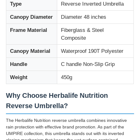
Type
Reverse Inverted Umbrella
Canopy Diameter
Diameter 48 inches
Frame Material
Fiberglass & Steel
Composite
Canopy Material
Waterproof 190T Polyester
Handle
C handle Non-Slip Grip
Weight
450g
Why Choose Herbalife Nutrition
Reverse Umbrella?
The Herbalife Nutrition reverse umbrella combines innovative
rain protection with effective brand promotion. As part of the
UMPIRE collection, this umbrella stands out with its inverted
closing mechanism that keeps the wet surface contained,