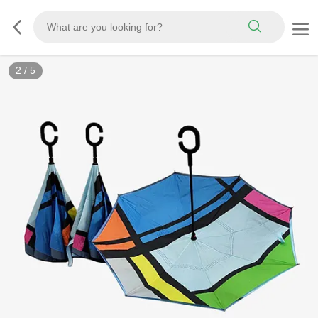
2
/
5