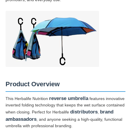
Walking Umbrellas
Compact Umbrellas
Promotional Umbrellas
Windproof Umbrellas
Product Overview
Automatic Open Umbrellas
reverse umbrella
This Herbalife Nutrition
features innovative
inverted folding technology that keeps the wet surface contained
Reverse Umbrellas
distributors
brand
when closing. Perfect for Herbalife
,
ambassadors
, and anyone seeking a high-quality, functional
umbrella with professional branding.
Wooden Handle Umbrellas