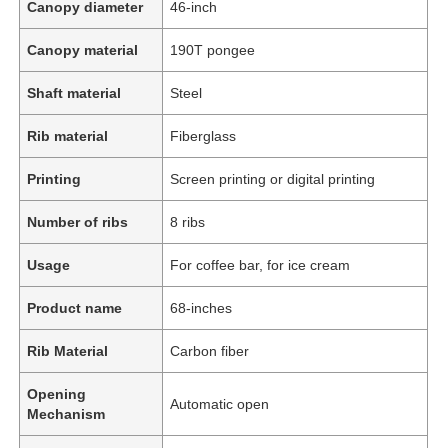
Canopy diameter
46-inch
Canopy material
190T pongee
Shaft material
Steel
Rib material
Fiberglass
Printing
Screen printing or digital printing
Number of ribs
8 ribs
Usage
For coffee bar, for ice cream
Product name
68-inches
Rib Material
Carbon fiber
Opening
Automatic open
Mechanism