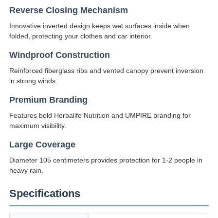
Reverse Closing Mechanism
UV Resistant Umbrellas
Innovative inverted design keeps wet surfaces inside when
folded, protecting your clothes and car interior.
Kid's Umbrellas
Windproof Construction
Reinforced fiberglass ribs and vented canopy prevent inversion
in strong winds.
Beach Umbrellas
Premium Branding
Features bold Herbalife Nutrition and UMPIRE branding for
Creative Umbrellas
maximum visibility.
Large Coverage
Diameter 105 centimeters provides protection for 1-2 people in
heavy rain.
Specifications