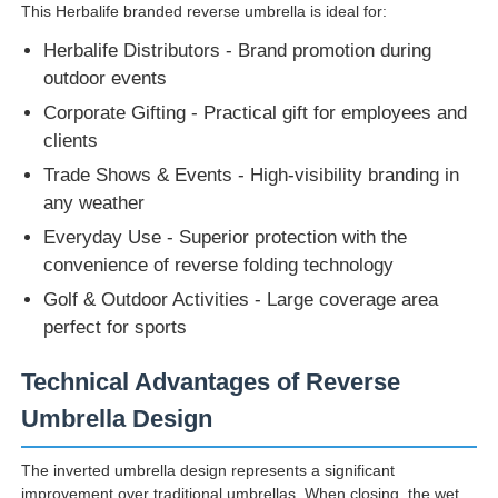
This Herbalife branded reverse umbrella is ideal for:
Herbalife Distributors - Brand promotion during
outdoor events
Corporate Gifting - Practical gift for employees and
clients
Trade Shows & Events - High-visibility branding in
any weather
Everyday Use - Superior protection with the
convenience of reverse folding technology
Golf & Outdoor Activities - Large coverage area
perfect for sports
Technical Advantages of Reverse
Umbrella Design
The inverted umbrella design represents a significant
improvement over traditional umbrellas. When closing, the wet