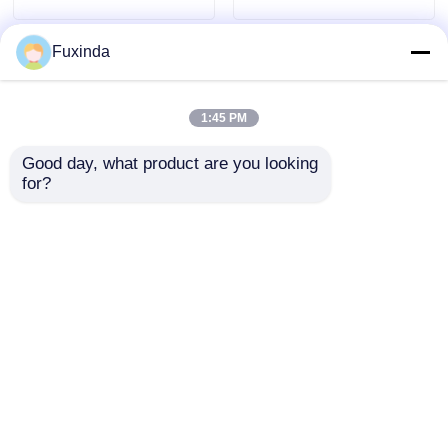
Fuxinda
1:45 PM
Good day, what product are you looking 
for?
Automatic Open
Single Layer Reverse
Double Layer Reverse
Umbrellas Waterproof
Umbrellas Red C
Polyester Manual
Shaped Handle
Open Umbrella
Send Inquiry
Send Inquiry
Reverse Umbrella
Home
About Us
Contact Us
Desktop Site
Sitemap
Privacy Policy