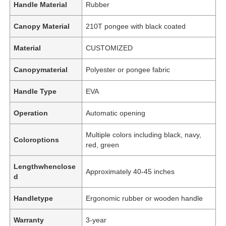
Handle Material
Rubber
Canopy Material
210T pongee with black coated
Material
CUSTOMIZED
Canopymaterial
Polyester or pongee fabric
Handle Type
EVA
Operation
Automatic opening
Multiple colors including black, navy,
Coloroptions
red, green
Home
Lengthwhenclose
Approximately 40-45 inches
d
Products
Handletype
Ergonomic rubber or wooden handle
Warranty
3-year
About Us