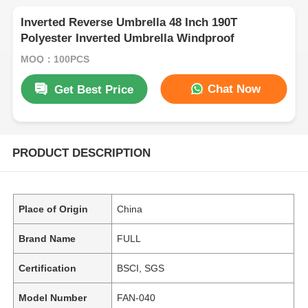
Inverted Reverse Umbrella 48 Inch 190T
Polyester Inverted Umbrella Windproof
MOQ：100PCS
Chat Now
Get Best Price
PRODUCT DESCRIPTION
Place of Origin
China
Brand Name
FULL
Certification
BSCI, SGS
Model Number
FAN-040