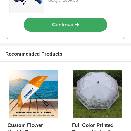
MOQ： 100PCS
Continue
Recommended Products
Custom Flower
Full Color Printed