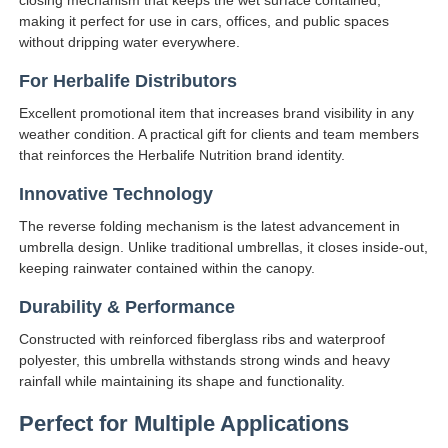
making it perfect for use in cars, offices, and public spaces
without dripping water everywhere.
For Herbalife Distributors
Excellent promotional item that increases brand visibility in any
weather condition. A practical gift for clients and team members
that reinforces the Herbalife Nutrition brand identity.
Innovative Technology
The reverse folding mechanism is the latest advancement in
umbrella design. Unlike traditional umbrellas, it closes inside-out,
keeping rainwater contained within the canopy.
Durability & Performance
Constructed with reinforced fiberglass ribs and waterproof
polyester, this umbrella withstands strong winds and heavy
rainfall while maintaining its shape and functionality.
Perfect for Multiple Applications