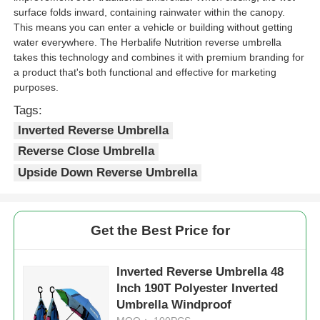
surface folds inward, containing rainwater within the canopy.
This means you can enter a vehicle or building without getting
water everywhere. The Herbalife Nutrition reverse umbrella
takes this technology and combines it with premium branding for
a product that's both functional and effective for marketing
purposes.
Tags:
Inverted Reverse Umbrella
Reverse Close Umbrella
Upside Down Reverse Umbrella
Get the Best Price for
Inverted Reverse Umbrella 48
Inch 190T Polyester Inverted
Umbrella Windproof