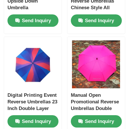
Upside Down
Reverse Umbrellas
Umbrella
Chinese Style All
Weather Protection
Send Inquiry
Send Inquiry
Digital Printing Event
Manual Open
Reverse Umbrellas 23
Promotional Reverse
Inch Double Layer
Umbrellas Double
Inverted Umbrella
Layer Windproof
Send Inquiry
Send Inquiry
Umbrella