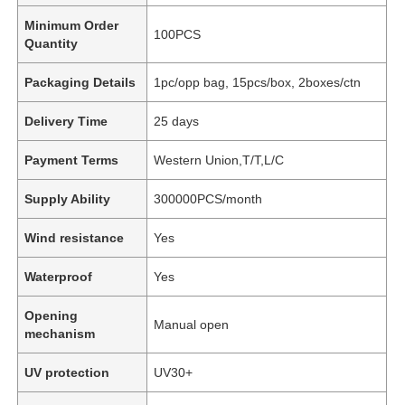
Minimum Order
100PCS
Quantity
Packaging Details
1pc/opp bag, 15pcs/box, 2boxes/ctn
Delivery Time
25 days
Payment Terms
Western Union,T/T,L/C
Supply Ability
300000PCS/month
Wind resistance
Yes
Waterproof
Yes
Opening
Manual open
mechanism
UV protection
UV30+