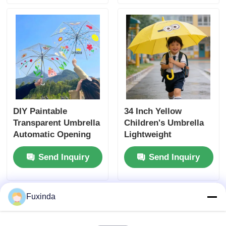
DIY Paintable
34 Inch Yellow
Transparent Umbrella
Children's Umbrella
Automatic Opening
Lightweight
Clear Drawing
Automatic Open
Send Inquiry
Send Inquiry
Umbrella
Umbrella
Fuxinda