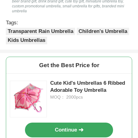
beer brand gift, drink brand gift, cute toy gift, miniature umbrella toy,
custom promotional umbrella, small umbrella for gifts, branded mini
umbrella
UV Resistant Umbrellas
Tags:
Transparent Rain Umbrella
Children's Umbrella
Kid's Umbrellas
Kids Umbrellas
Beach Umbrellas
Get the Best Price for
Creative Umbrellas
Cute Kid's Umbrellas 6 Ribbed
Adorable Toy Umbrella
MOQ： 2000pcs
Continue