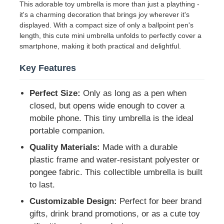
This adorable toy umbrella is more than just a plaything -
it's a charming decoration that brings joy wherever it's
displayed. With a compact size of only a ballpoint pen's
Factory Tour
length, this cute mini umbrella unfolds to perfectly cover a
smartphone, making it both practical and delightful.
Quality Control
Key Features
Contact Us
Perfect Size:
Only as long as a pen when
closed, but opens wide enough to cover a
mobile phone. This tiny umbrella is the ideal
News
portable companion.
Quality Materials:
Made with a durable
Cases
plastic frame and water-resistant polyester or
pongee fabric. This collectible umbrella is built
to last.
Request A Quote
Customizable Design:
Perfect for beer brand
gifts, drink brand promotions, or as a cute toy
Golf Umbrellas