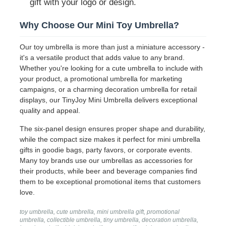
gift with your logo or design.
Why Choose Our Mini Toy Umbrella?
Walking Umbrellas
Our toy umbrella is more than just a miniature accessory -
it's a versatile product that adds value to any brand.
Compact Umbrellas
Whether you're looking for a cute umbrella to include with
your product, a promotional umbrella for marketing
campaigns, or a charming decoration umbrella for retail
Promotional Umbrellas
displays, our TinyJoy Mini Umbrella delivers exceptional
quality and appeal.
Windproof Umbrellas
The six-panel design ensures proper shape and durability,
while the compact size makes it perfect for mini umbrella
gifts in goodie bags, party favors, or corporate events.
Automatic Open Umbrellas
Many toy brands use our umbrellas as accessories for
their products, while beer and beverage companies find
them to be exceptional promotional items that customers
Reverse Umbrellas
love.
toy umbrella, cute umbrella, mini umbrella gift, promotional
Wooden Handle Umbrellas
umbrella, collectible umbrella, tiny umbrella, decoration umbrella,