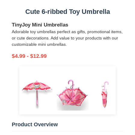
Cute 6-ribbed Toy Umbrella
TinyJoy Mini Umbrellas
Adorable toy umbrellas perfect as gifts, promotional items,
or cute decorations. Add value to your products with our
customizable mini umbrellas.
$4.99 - $12.99
Home
Products
Product Overview
About Us