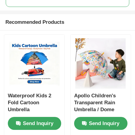
Recommended Products
Waterproof Kids 2
Apollo Children's
Fold Cartoon
Transparent Rain
Umbrella
Umbrella / Dome
Shaped Umbrella
Send Inquiry
Send Inquiry
With Colorful Prints