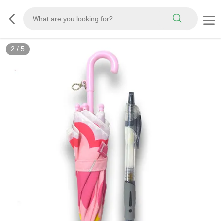
2
/
5