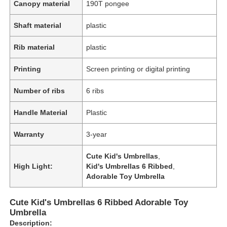
Canopy material
190T pongee
Shaft material
plastic
Rib material
plastic
Printing
Screen printing or digital printing
Number of ribs
6 ribs
Handle Material
Plastic
Warranty
3-year
Cute Kid's Umbrellas
,
High Light:
Kid's Umbrellas 6 Ribbed
,
Adorable Toy Umbrella
Cute Kid's Umbrellas 6 Ribbed Adorable Toy
Umbrella
Description: