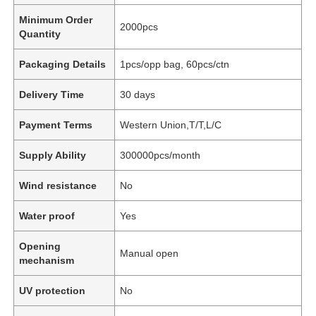
Minimum Order
2000pcs
Quantity
Packaging Details
1pcs/opp bag, 60pcs/ctn
Delivery Time
30 days
Payment Terms
Western Union,T/T,L/C
Supply Ability
300000pcs/month
Wind resistance
No
Water proof
Yes
Opening
Manual open
mechanism
UV protection
No