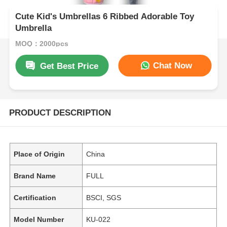
Cute Kid's Umbrellas 6 Ribbed Adorable Toy
Umbrella
MOQ：2000pcs
Chat Now
Get Best Price
PRODUCT DESCRIPTION
Place of Origin
China
Brand Name
FULL
Certification
BSCI, SGS
Model Number
KU-022