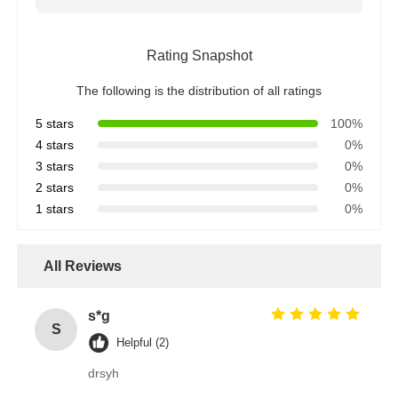
Rating Snapshot
The following is the distribution of all ratings
5 stars
100%
4 stars
0%
3 stars
0%
2 stars
0%
1 stars
0%
All Reviews
s*g
S
Helpful (2)
drsyh