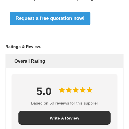
Request a free quotation now!
Ratings & Review:
Overall Rating
5.0
Based on 50 reviews for this supplier
Write A Review