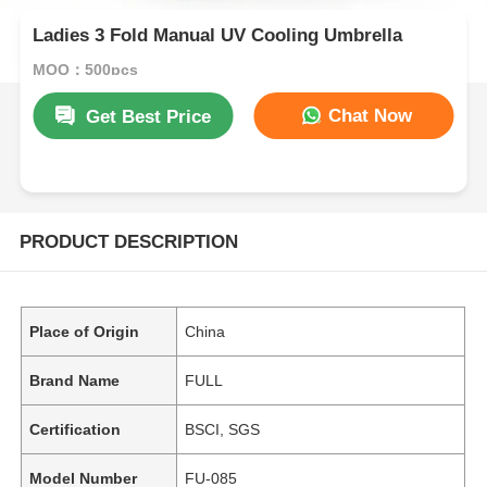
Ladies 3 Fold Manual UV Cooling Umbrella
MOQ：500pcs
Chat Now
Get Best Price
PRODUCT DESCRIPTION
Place of Origin
China
Brand Name
FULL
Certification
BSCI, SGS
Model Number
FU-085