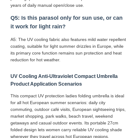
years of daily manual open/close use.
Q5: Is this parasol only for sun use, or can
it work for light rain?
A5: The UV cooling fabric also features mild water repellent
coating, suitable for light summer drizzles in Europe, while
its primary core function remains sun protection and heat
reduction for hot weather.
UV Cooling Anti-Ultraviolet Compact Umbrella
Product Application Scenarios
This compact UV protection ladies folding umbrella is ideal
for all hot European summer scenarios: daily city
commuting, outdoor café visits, European sightseeing trips,
market shopping, park walks, beach travel, weekend
getaways and casual outdoor events. Its portable 27cm
folded design lets women carry reliable UV cooling shade
wherever they travel across hot European regions.