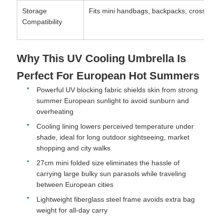
Storage
Fits mini handbags, backpacks, crossbody 
Compatibility
Why This UV Cooling Umbrella Is
Perfect For European Hot Summers
Powerful UV blocking fabric shields skin from strong
summer European sunlight to avoid sunburn and
overheating
Cooling lining lowers perceived temperature under
shade, ideal for long outdoor sightseeing, market
shopping and city walks
27cm mini folded size eliminates the hassle of
carrying large bulky sun parasols while traveling
between European cities
Lightweight fiberglass steel frame avoids extra bag
weight for all-day carry