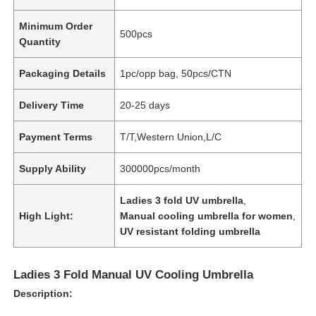
Minimum Order
500pcs
Quantity
Packaging Details
1pc/opp bag, 50pcs/CTN
Delivery Time
20-25 days
Payment Terms
T/T,Western Union,L/C
Supply Ability
300000pcs/month
Ladies 3 fold UV umbrella
,
High Light:
Manual cooling umbrella for women
,
UV resistant folding umbrella
Ladies 3 Fold Manual UV Cooling Umbrella
Description: