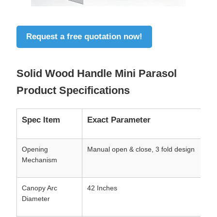
Request a free quotation now!
Solid Wood Handle Mini Parasol
Product Specifications
Spec Item
Exact Parameter
Opening
Manual open & close, 3 fold design
Mechanism
Canopy Arc
42 Inches
Diameter