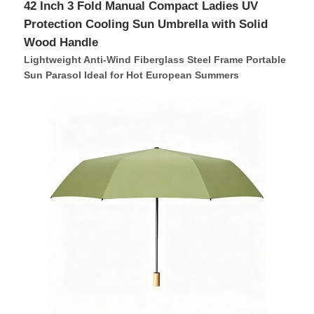
42 Inch 3 Fold Manual Compact Ladies UV
Protection Cooling Sun Umbrella with Solid
Wood Handle
Lightweight Anti-Wind Fiberglass Steel Frame Portable
Sun Parasol Ideal for Hot European Summers