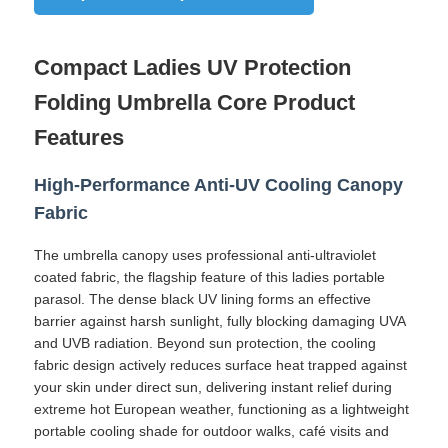
Factory Tour
Compact Ladies UV Protection
Folding Umbrella Core Product
Quality Control
Features
Contact Us
High-Performance Anti-UV Cooling Canopy
Fabric
News
The umbrella canopy uses professional anti-ultraviolet
coated fabric, the flagship feature of this ladies portable
parasol. The dense black UV lining forms an effective
Cases
barrier against harsh sunlight, fully blocking damaging UVA
and UVB radiation. Beyond sun protection, the cooling
fabric design actively reduces surface heat trapped against
Request A Quote
your skin under direct sun, delivering instant relief during
extreme hot European weather, functioning as a lightweight
portable cooling shade for outdoor walks, café visits and
Golf Umbrellas