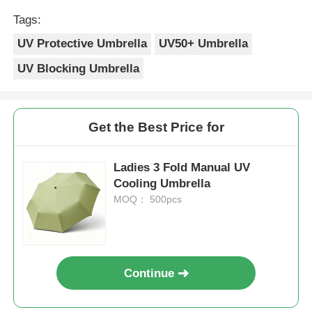
Tags:
UV Protective Umbrella
UV50+ Umbrella
UV Blocking Umbrella
Get the Best Price for
Ladies 3 Fold Manual UV
Cooling Umbrella
MOQ： 500pcs
Continue