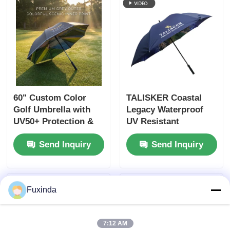
60" Custom Color
TALISKER Coastal
Golf Umbrella with
Legacy Waterproof
UV50+ Protection &
UV Resistant
Custom Club Logo
Umbrella Double
Send Inquiry
Send Inquiry
Layer Custom Print
Fuxinda
7:12 AM