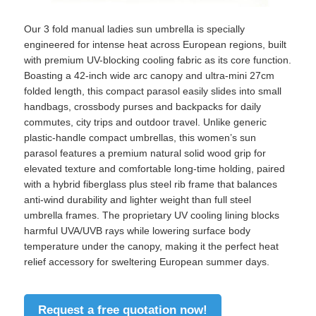
Our 3 fold manual ladies sun umbrella is specially
engineered for intense heat across European regions, built
with premium UV-blocking cooling fabric as its core function.
Boasting a 42-inch wide arc canopy and ultra-mini 27cm
folded length, this compact parasol easily slides into small
handbags, crossbody purses and backpacks for daily
commutes, city trips and outdoor travel. Unlike generic
plastic-handle compact umbrellas, this women’s sun
parasol features a premium natural solid wood grip for
elevated texture and comfortable long-time holding, paired
with a hybrid fiberglass plus steel rib frame that balances
anti-wind durability and lighter weight than full steel
umbrella frames. The proprietary UV cooling lining blocks
Home
harmful UVA/UVB rays while lowering surface body
temperature under the canopy, making it the perfect heat
relief accessory for sweltering European summer days.
Products
Request a free quotation now!
About Us