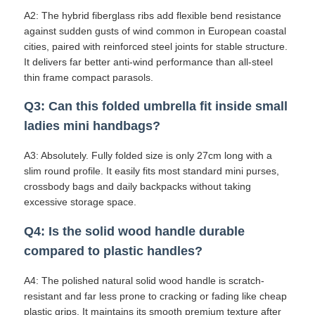
A2: The hybrid fiberglass ribs add flexible bend resistance
against sudden gusts of wind common in European coastal
cities, paired with reinforced steel joints for stable structure.
It delivers far better anti-wind performance than all-steel
thin frame compact parasols.
Q3: Can this folded umbrella fit inside small
ladies mini handbags?
A3: Absolutely. Fully folded size is only 27cm long with a
slim round profile. It easily fits most standard mini purses,
crossbody bags and daily backpacks without taking
excessive storage space.
Q4: Is the solid wood handle durable
compared to plastic handles?
A4: The polished natural solid wood handle is scratch-
resistant and far less prone to cracking or fading like cheap
plastic grips. It maintains its smooth premium texture after