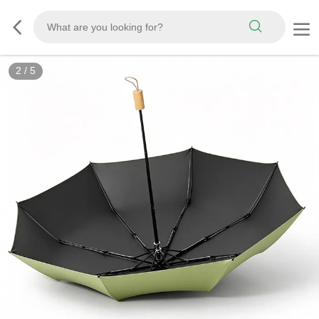
3
/
5