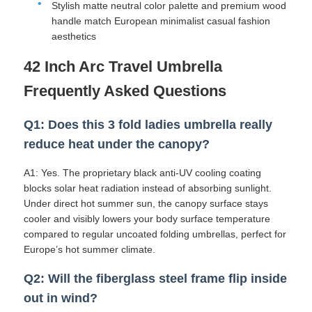
Stylish matte neutral color palette and premium wood
handle match European minimalist casual fashion
aesthetics
42 Inch Arc Travel Umbrella
Frequently Asked Questions
Q1: Does this 3 fold ladies umbrella really
reduce heat under the canopy?
A1: Yes. The proprietary black anti-UV cooling coating
blocks solar heat radiation instead of absorbing sunlight.
Under direct hot summer sun, the canopy surface stays
cooler and visibly lowers your body surface temperature
compared to regular uncoated folding umbrellas, perfect for
Europe’s hot summer climate.
Q2: Will the fiberglass steel frame flip inside
out in wind?