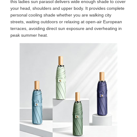
this ladies sun parasol delivers wide enough shade to cover
your head, shoulders and upper body. It provides complete
personal cooling shade whether you are walking city
streets, waiting outdoors or relaxing at open-air European
terraces, avoiding direct sun exposure and overheating in
peak summer heat.