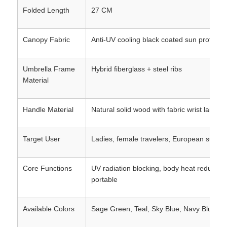
Folded Length
27 CM
Canopy Fabric
Anti-UV cooling black coated sun protectio
Umbrella Frame
Hybrid fiberglass + steel ribs
Material
Handle Material
Natural solid wood with fabric wrist lanyar
Target User
Ladies, female travelers, European summe
Core Functions
UV radiation blocking, body heat reduction,
portable
Available Colors
Sage Green, Teal, Sky Blue, Navy Blue