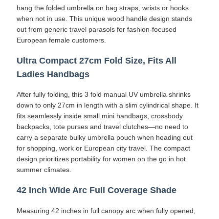
hang the folded umbrella on bag straps, wrists or hooks
when not in use. This unique wood handle design stands
UV Resistant Umbrellas
out from generic travel parasols for fashion-focused
European female customers.
Kid's Umbrellas
Ultra Compact 27cm Fold Size, Fits All
Ladies Handbags
Beach Umbrellas
After fully folding, this 3 fold manual UV umbrella shrinks
down to only 27cm in length with a slim cylindrical shape. It
Creative Umbrellas
fits seamlessly inside small mini handbags, crossbody
backpacks, tote purses and travel clutches—no need to
carry a separate bulky umbrella pouch when heading out
for shopping, work or European city travel. The compact
design prioritizes portability for women on the go in hot
summer climates.
42 Inch Wide Arc Full Coverage Shade
Measuring 42 inches in full canopy arc when fully opened,