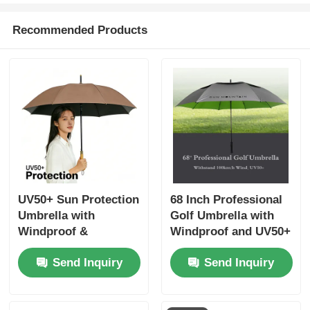
Recommended Products
UV50+ Sun Protection
68 Inch Professional
Umbrella with
Golf Umbrella with
Windproof &
Windproof and UV50+
Waterproof Design
Protection for All
Send Inquiry
Send Inquiry
and Fiberglass Ribs
Weather
for Ultimate Outdoor
UV Shield