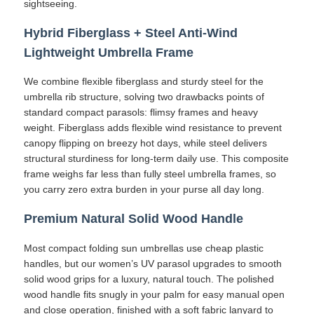
sightseeing.
Hybrid Fiberglass + Steel Anti-Wind
Walking Umbrellas
Lightweight Umbrella Frame
Compact Umbrellas
We combine flexible fiberglass and sturdy steel for the
umbrella rib structure, solving two drawbacks points of
standard compact parasols: flimsy frames and heavy
Promotional Umbrellas
weight. Fiberglass adds flexible wind resistance to prevent
canopy flipping on breezy hot days, while steel delivers
structural sturdiness for long-term daily use. This composite
Windproof Umbrellas
frame weighs far less than fully steel umbrella frames, so
you carry zero extra burden in your purse all day long.
Automatic Open Umbrellas
Premium Natural Solid Wood Handle
Most compact folding sun umbrellas use cheap plastic
Reverse Umbrellas
handles, but our women’s UV parasol upgrades to smooth
solid wood grips for a luxury, natural touch. The polished
wood handle fits snugly in your palm for easy manual open
Wooden Handle Umbrellas
and close operation, finished with a soft fabric lanyard to