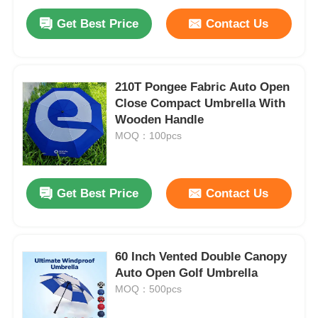
Get Best Price
Contact Us
210T Pongee Fabric Auto Open
Close Compact Umbrella With
Wooden Handle
MOQ：100pcs
Get Best Price
Contact Us
60 Inch Vented Double Canopy
Auto Open Golf Umbrella
MOQ：500pcs