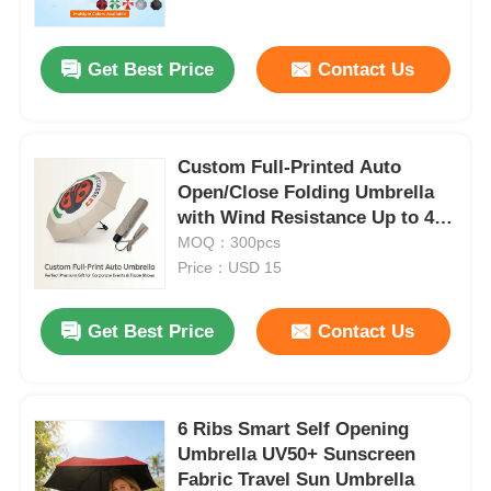
Get Best Price
Contact Us
Custom Full-Printed Auto
Open/Close Folding Umbrella
with Wind Resistance Up to 40
mph and 3-Year Warranty
MOQ：300pcs
Price：USD 15
Get Best Price
Contact Us
Home
Products
6 Ribs Smart Self Opening
Umbrella UV50+ Sunscreen
Fabric Travel Sun Umbrella
About Us