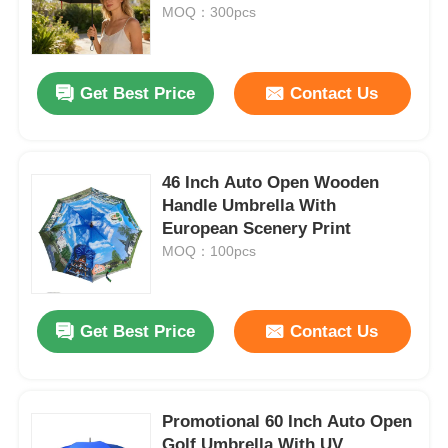
MOQ：300pcs
Factory Tour
Get Best Price
Contact Us
Quality Control
46 Inch Auto Open Wooden
Contact Us
Handle Umbrella With
European Scenery Print
News
MOQ：100pcs
Cases
Get Best Price
Contact Us
Request A Quote
Promotional 60 Inch Auto Open
Golf Umbrellas
Golf Umbrella With UV