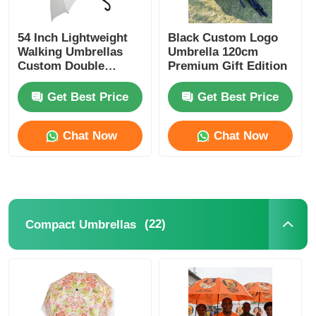
54 Inch Lightweight
Black Custom Logo
Walking Umbrellas
Umbrella 120cm
Custom Double
Premium Gift Edition
Canopy Umbrellas
Get Best Price
Get Best Price
Chat Now
Chat Now
(22)
Compact Umbrellas