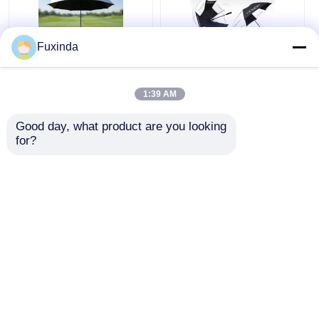
Fuxinda
Australia Golf Course
Manual Open Wind
Windproof Umbrella
Resistant 60 Inch
1:39 AM
Large Umbrella
Good day, what product are you looking 
Get Best Price
Get Best Price
for?
Chat Now
Chat Now
View More
Home
About Us
Contact Us
Desktop Site
Sitemap
Privacy Policy