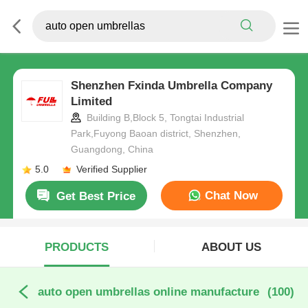
Shenzhen Fxinda Umbrella Company
Limited
Building B,Block 5, Tongtai Industrial
Park,Fuyong Baoan district, Shenzhen,
Guangdong, China
5.0
Verified Supplier
Chat Now
Get Best Price
PRODUCTS
ABOUT US
auto open umbrellas online manufacture
(100)