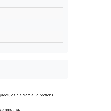
ece, visible from all directions.
y commuting.