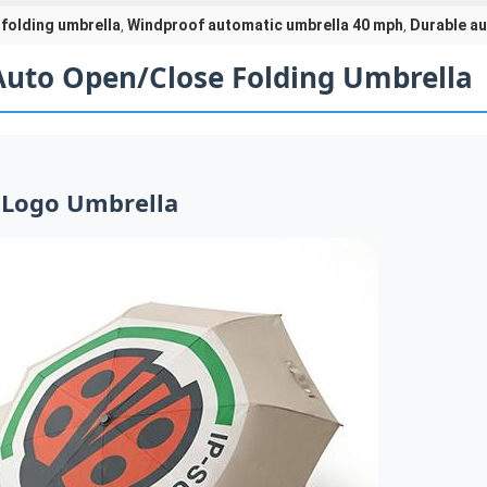
folding umbrella
Windproof automatic umbrella 40 mph
Durable au
,
,
Auto Open/Close Folding Umbrella
 Logo Umbrella