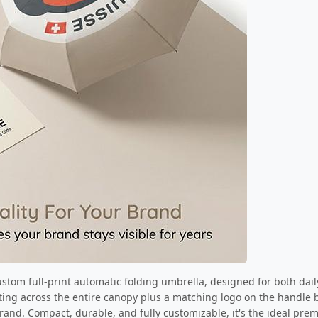
custom full-print automatic folding umbrella, designed for both da
inting across the entire canopy plus a matching logo on the handle 
brand. Compact, durable, and fully customizable, it's the ideal pr