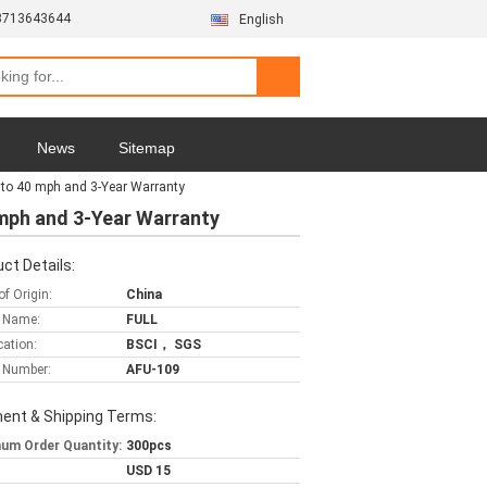
3713643644
English
News
Sitemap
 to 40 mph and 3-Year Warranty
 mph and 3-Year Warranty
ct Details:
of Origin:
China
 Name:
FULL
cation:
BSCI， SGS
 Number:
AFU-109
ent & Shipping Terms:
um Order Quantity:
300pcs
USD 15