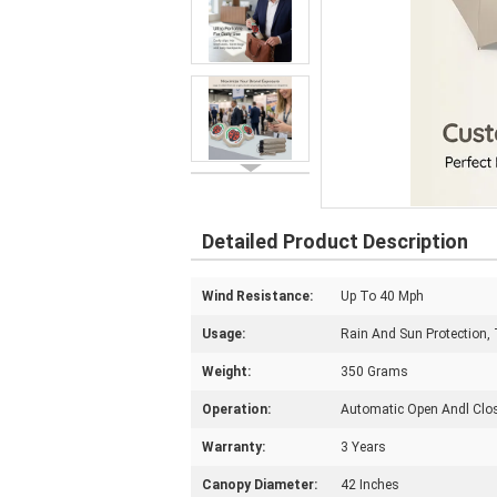
Detailed Product Description
Wind Resistance:
Up To 40 Mph
Usage:
Rain And Sun Protection, 
Weight:
350 Grams
Operation:
Automatic Open Andl Clo
Warranty:
3 Years
Canopy Diameter:
42 Inches