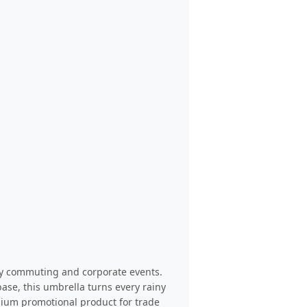
ily commuting and corporate events.
base, this umbrella turns every rainy
emium promotional product for trade