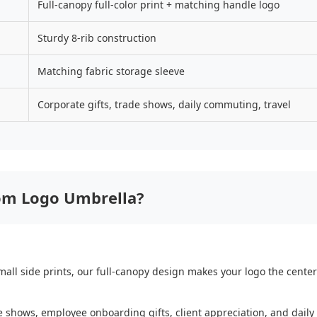
Full-canopy full-color print + matching handle logo
Sturdy 8-rib construction
Matching fabric storage sleeve
Corporate gifts, trade shows, daily commuting, travel
om Logo Umbrella?
all side prints, our full-canopy design makes your logo the centerpi
ade shows, employee onboarding gifts, client appreciation, and dail