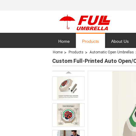
Home
Products
About Us
Home
Products
Automatic Open Umbrellas
Privacy Polic
Custom Full-Printed Auto Open/C