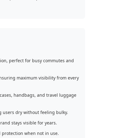
ion, perfect for busy commutes and
ensuring maximum visibility from every
iefcases, handbags, and travel luggage
users dry without feeling bulky.
and stays visible for years.
 protection when not in use.