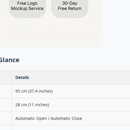
Glance
Details
95 cm (37.4 inches)
28 cm (11 inches)
Automatic Open / Automatic Close