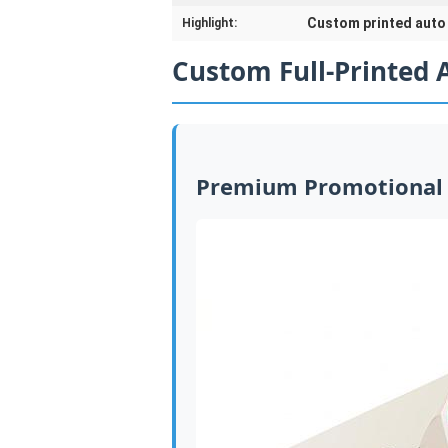
Custom printed auto 
Highlight:
Custom Full-Printed 
Premium Promotional