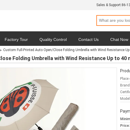
Sales & Support:
86-1
Factory Tour
Quality Control
Contact Us
Chat Now
Custom Full-Printed Auto Open/Close Folding Umbrella with Wind Resistance Up
y
Cases
lose Folding Umbrella with Wind Resistance Up to 40
Produ
Place 
Brand
Certifi
Model
Paym
Minim
Price: