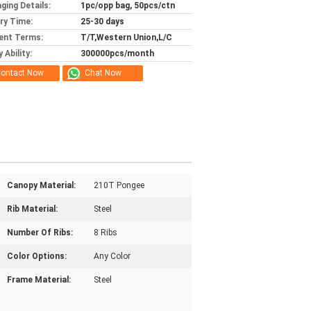
ging Details:
1pc/opp bag, 50pcs/ctn
ery Time:
25-30 days
ent Terms:
T/T,Western Union,L/C
 Ability:
300000pcs/month
ontact Now
Chat Now
Canopy Material:
210T Pongee
Rib Material:
Steel
Number Of Ribs:
8 Ribs
Color Options:
Any Color
Frame Material:
Steel