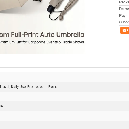
Packa
Deliv
Paym
Supply
C
Travel, Daily Use, Promotioanl, Event
se