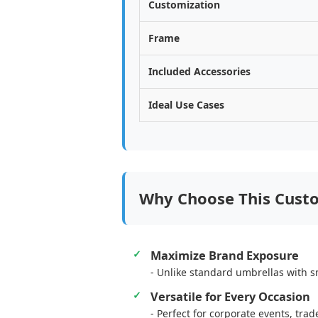
Customization
Frame
Included Accessories
Ideal Use Cases
Why Choose This Cust
Maximize Brand Exposure
- Unlike standard umbrellas with sm
Versatile for Every Occasion
- Perfect for corporate events, tr