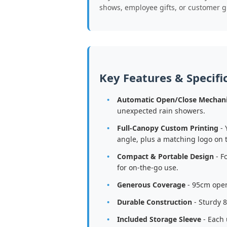
shows, employee gifts, or customer g
Key Features & Specifi
Automatic Open/Close Mechan
unexpected rain showers.
Full-Canopy Custom Printing
- 
angle, plus a matching logo on 
Compact & Portable Design
- F
for on-the-go use.
Generous Coverage
- 95cm open
Durable Construction
- Sturdy 8
Included Storage Sleeve
- Each 