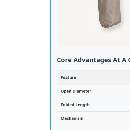
Core Advantages At A 
Feature
Open Diameter
Folded Length
Mechanism