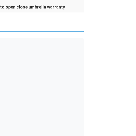
to open close umbrella warranty