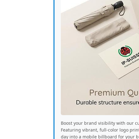
Boost your brand visibility with our 
Featuring vibrant, full-color logo pr
day into a mobile billboard for your 