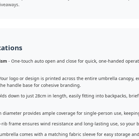
iveaways.
cations
ism
- One-touch auto open and close for quick, one-handed operat
Your logo or design is printed across the entire umbrella canopy, 
the handle base for cohesive branding.
olds down to just 28cm in length, easily fitting into backpacks, br
 diameter provides ample coverage for single-person use, keeping 
-rib frame ensures wind resistance and long-lasting use, so your br
umbrella comes with a matching fabric sleeve for easy storage and