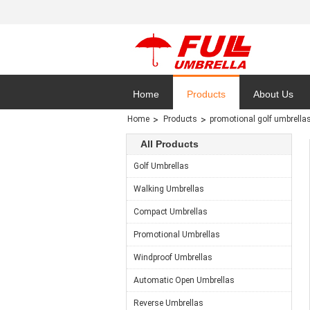
Home
Products
About Us
Home
Products
promotional golf umbrella
Privacy Polic
All Products
Golf Umbrellas
Walking Umbrellas
Compact Umbrellas
Promotional Umbrellas
Windproof Umbrellas
Automatic Open Umbrellas
Reverse Umbrellas