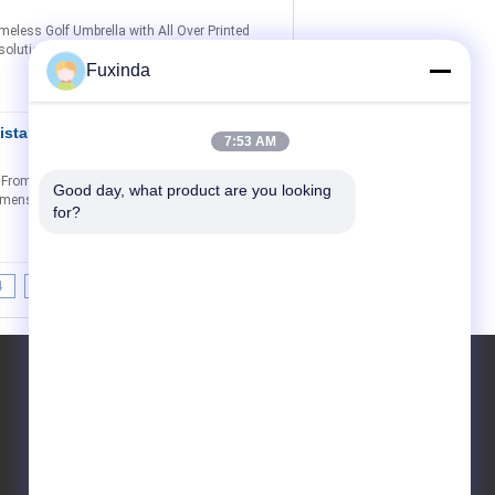
meless Golf Umbrella with All Over Printed
olution. Our golf umbrella features a unique
Fuxinda
istant Double
Contact Now
7:53 AM
From $4 Volume discounts available for
Good day, what product are you looking 
 Dimensions Canopy Design Frame Construction
for?
4
>>
>|