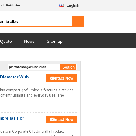
3713643644
English
 Quote
News
Sitemap
 Diameter With
Contact Now
his compact golf umbrella features a striking
 golf enthusiasts and everyday use. The
brellas For
Contact Now
Custom Corporate Gift Umbrella Product