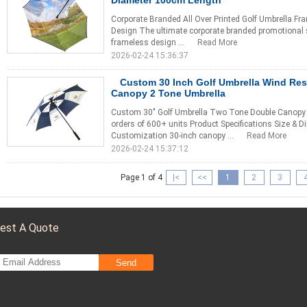
Diameter 100cm Length
Corporate Branded All Over Printed Golf Umbrella Fra
Design The ultimate corporate branded promotional s
frameless design ...
Read More
2026-02-24 15:36:37
Custom 30 Inch Golf Umbrella Wind Res
Canopy 2 Tone Umbrella
Custom 30" Golf Umbrella Two Tone Double Canopy 
orders of 600+ units Product Specifications Size &
Customization 30-inch canopy ...
Read More
2026-02-24 15:37:12
Page 1 of 4
|<
<<
1
2
3
est A Quote
Send