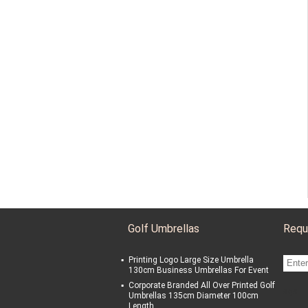
Golf Umbrellas
Requ
Printing Logo Large Size Umbrella
130cm Business Umbrellas For Event
Corporate Branded All Over Printed Golf
sgs
Umbrellas 135cm Diameter 100cm
Length