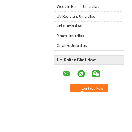
Wooden Handle Umbrellas
UV Resistant Umbrellas
Kid's Umbrellas
Beach Umbrellas
Creative Umbrellas
I'm Online Chat Now