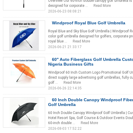
Overview Our 60-inch double canopy golf umbrella i
designed for corporate ...
Read More
2026-06-23 08:08:21
Windproof Royal Blue Golf Umbrella
Royal Blue and Sky Blue Golf Umbrella | Windproof Ro
color golf umbrella designed for golfers, corporate p
royal blue ...
Read More
2026-06-21 21:33:17
60" Auto Fiberglass Golf Umbrella Cus
Nigeria Business Gifts
Windproof 60 Inch Custom Logo Promotional Golf Um
direct supply large advertising golf umbrellas, fully 
golf ...
Read More
2026-06-26 22:14:35
60 Inch Double Canopy Windproof Fibe
Golf Umbrella
60 Inch Double Canopy Windproof Golf Umbrella | Cu
Hotel Resort Spa, Golf Course & Outdoor Events Dou
60-inch double ...
Read More
2026-08-03 17:52:22