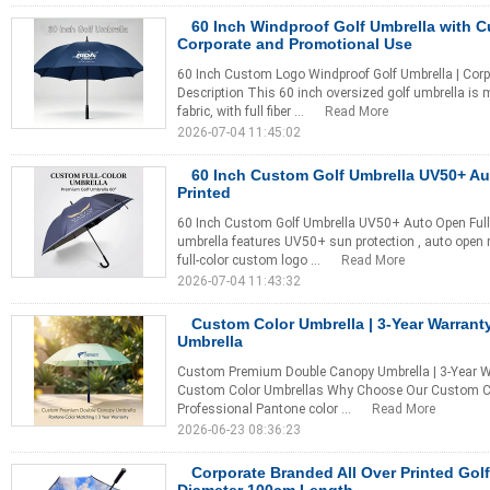
60 Inch Windproof Golf Umbrella with 
Corporate and Promotional Use
60 Inch Custom Logo Windproof Golf Umbrella | Corp
Description This 60 inch oversized golf umbrella is
fabric, with full fiber ...
Read More
2026-07-04 11:45:02
60 Inch Custom Golf Umbrella UV50+ Au
Printed
60 Inch Custom Golf Umbrella UV50+ Auto Open Full 
umbrella features UV50+ sun protection , auto open
full-color custom logo ...
Read More
2026-07-04 11:43:32
Custom Color Umbrella | 3-Year Warrant
Umbrella
Custom Premium Double Canopy Umbrella | 3-Year War
Custom Color Umbrellas Why Choose Our Custom Co
Professional Pantone color ...
Read More
2026-06-23 08:36:23
Corporate Branded All Over Printed Gol