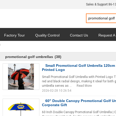
Sales & Support:
86-1
Factory Tour
Quality Control
Contact Us
Request A
s
y
Cases
promotional golf umbrellas
(38)
Small Promotional Golf Umbrella 120cm
Printed Logo
Small Promotional Golf Umbrella with Printed Logo T
red and black radial design, making it ideal for both
umbrella serves as ...
Read More
2026-02-28 10:26:54
60" Double Canopy Promotional Golf Um
Corporate Gift
60 Inch Double Canopy Promotional Golf Umbrella | 