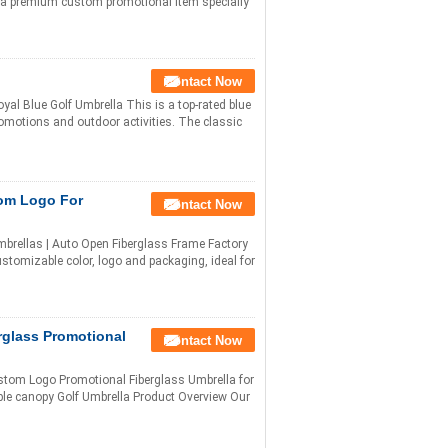
s a premium custom promotional item specially
Contact Now
yal Blue Golf Umbrella This is a top-rated blue
romotions and outdoor activities. The classic
tom Logo For
Contact Now
brellas | Auto Open Fiberglass Frame Factory
customizable color, logo and packaging, ideal for
rglass Promotional
Contact Now
stom Logo Promotional Fiberglass Umbrella for
ble canopy Golf Umbrella Product Overview Our