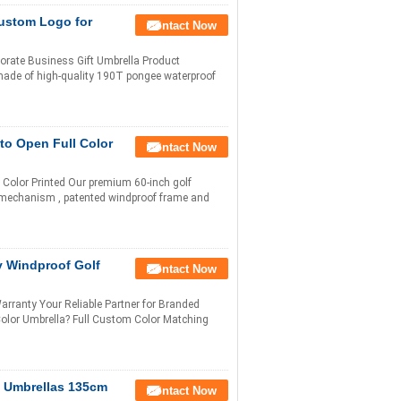
Custom Logo for
Contact Now
orate Business Gift Umbrella Product
 made of high-quality 190T pongee waterproof
to Open Full Color
Contact Now
Color Printed Our premium 60-inch golf
 mechanism , patented windproof frame and
y Windproof Golf
Contact Now
ranty Your Reliable Partner for Branded
lor Umbrella? Full Custom Color Matching
f Umbrellas 135cm
Contact Now