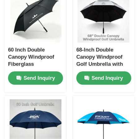
60 Inch Double
68-Inch Double
Canopy Windproof
Canopy Windproof
Fiberglass
Golf Umbrella with
Promotional Golf
UV50+ Titanium
Send Inquiry
Send Inquiry
Umbrella
Silver Fabric and 100
km/h Wind
Resistance