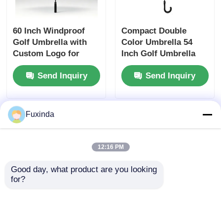
60 Inch Windproof
Compact Double
Golf Umbrella with
Color Umbrella 54
Custom Logo for
Inch Golf Umbrella
Corporate and
With Hook Handle
Send Inquiry
Send Inquiry
Promotional Use
Fuxinda
12:16 PM
Good day, what product are you looking 
for?
British 130cm
68 Inch Double
Custom Umbrella
Canopy Golf