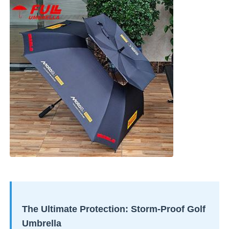
The Ultimate Protection: Storm-Proof Golf
Umbrella