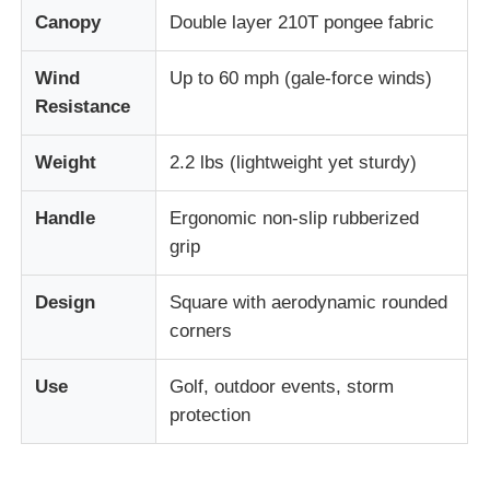
Canopy
Double layer 210T pongee fabric
UV Resistant Umbrellas
Wind
Up to 60 mph (gale-force winds)
Resistance
Kid's Umbrellas
Weight
2.2 lbs (lightweight yet sturdy)
Beach Umbrellas
Handle
Ergonomic non-slip rubberized
grip
Creative Umbrellas
Design
Square with aerodynamic rounded
corners
Use
Golf, outdoor events, storm
protection