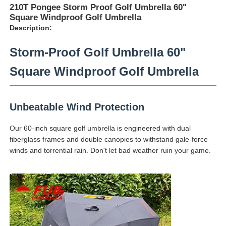
210T Pongee Storm Proof Golf Umbrella 60"
Square Windproof Golf Umbrella
Description:
Storm-Proof Golf Umbrella 60"
Square Windproof Golf Umbrella
Unbeatable Wind Protection
Our 60-inch square golf umbrella is engineered with dual
fiberglass frames and double canopies to withstand gale-force
winds and torrential rain. Don't let bad weather ruin your game.
Home
Products
About Us