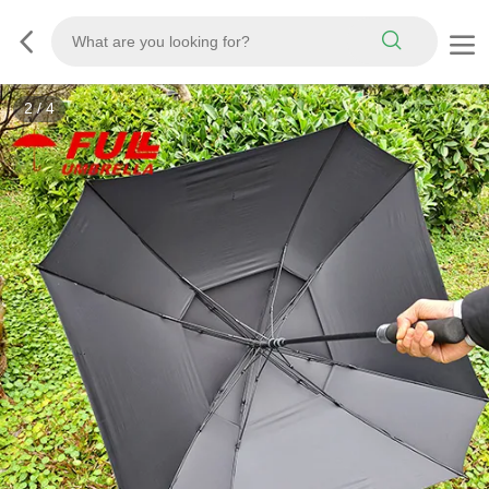
3
/
4