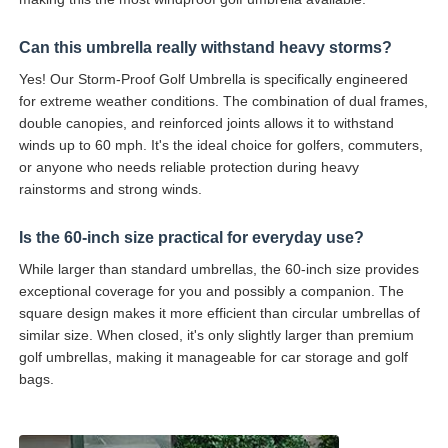
Can this umbrella really withstand heavy storms?
Yes! Our Storm-Proof Golf Umbrella is specifically engineered
for extreme weather conditions. The combination of dual frames,
double canopies, and reinforced joints allows it to withstand
winds up to 60 mph. It's the ideal choice for golfers, commuters,
or anyone who needs reliable protection during heavy
rainstorms and strong winds.
Is the 60-inch size practical for everyday use?
While larger than standard umbrellas, the 60-inch size provides
exceptional coverage for you and possibly a companion. The
square design makes it more efficient than circular umbrellas of
similar size. When closed, it's only slightly larger than premium
golf umbrellas, making it manageable for car storage and golf
bags.