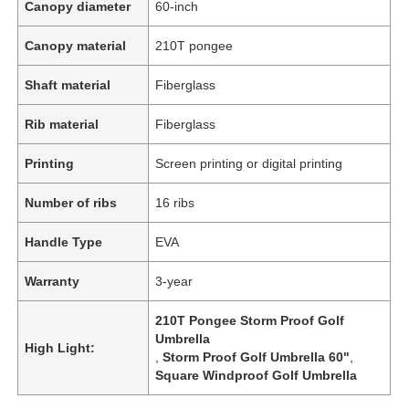
Canopy diameter
60-inch
Canopy material
210T pongee
Shaft material
Fiberglass
Rib material
Fiberglass
Printing
Screen printing or digital printing
Number of ribs
16 ribs
Handle Type
EVA
Warranty
3-year
210T Pongee Storm Proof Golf
Umbrella
High Light:
,
Storm Proof Golf Umbrella 60"
,
Square Windproof Golf Umbrella