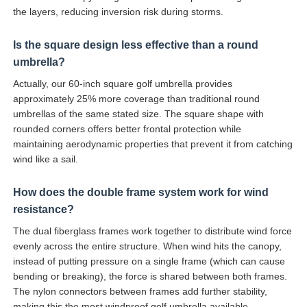
the layers, reducing inversion risk during storms.
Is the square design less effective than a round
umbrella?
Actually, our 60-inch square golf umbrella provides
approximately 25% more coverage than traditional round
umbrellas of the same stated size. The square shape with
rounded corners offers better frontal protection while
maintaining aerodynamic properties that prevent it from catching
wind like a sail.
How does the double frame system work for wind
resistance?
The dual fiberglass frames work together to distribute wind force
evenly across the entire structure. When wind hits the canopy,
instead of putting pressure on a single frame (which can cause
bending or breaking), the force is shared between both frames.
The nylon connectors between frames add further stability,
making this the most windproof golf umbrella available.