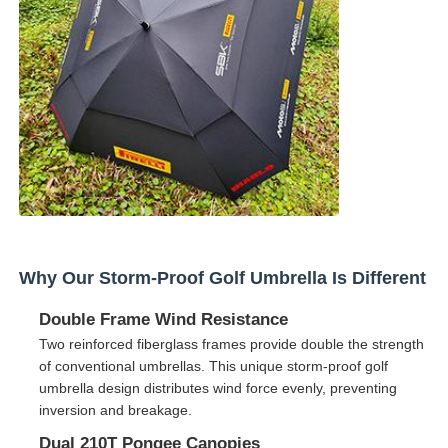
Factory Tour
Quality Control
Contact Us
News
Why Our Storm-Proof Golf Umbrella Is Different
Cases
Double Frame Wind Resistance
Two reinforced fiberglass frames provide double the strength
of conventional umbrellas. This unique storm-proof golf
Request A Quote
umbrella design distributes wind force evenly, preventing
inversion and breakage.
Golf Umbrellas
Dual 210T Pongee Canopies