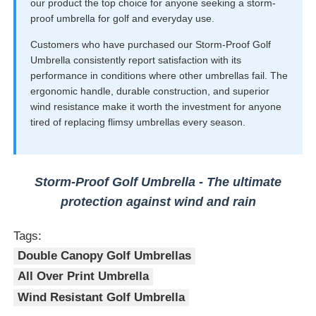
our product the top choice for anyone seeking a storm-
proof umbrella for golf and everyday use.
Customers who have purchased our Storm-Proof Golf
Umbrella consistently report satisfaction with its
performance in conditions where other umbrellas fail. The
ergonomic handle, durable construction, and superior
wind resistance make it worth the investment for anyone
tired of replacing flimsy umbrellas every season.
Storm-Proof Golf Umbrella - The ultimate
protection against wind and rain
Tags:
Double Canopy Golf Umbrellas
All Over Print Umbrella
Wind Resistant Golf Umbrella