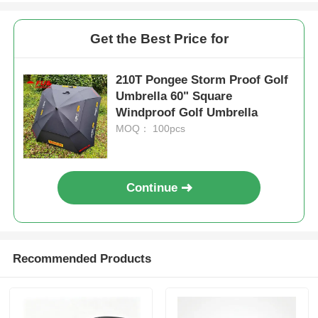
Get the Best Price for
210T Pongee Storm Proof Golf
Umbrella 60" Square
Windproof Golf Umbrella
MOQ： 100pcs
Continue
Recommended Products