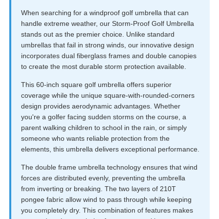
When searching for a windproof golf umbrella that can
handle extreme weather, our Storm-Proof Golf Umbrella
stands out as the premier choice. Unlike standard
umbrellas that fail in strong winds, our innovative design
incorporates dual fiberglass frames and double canopies
to create the most durable storm protection available.
This 60-inch square golf umbrella offers superior
coverage while the unique square-with-rounded-corners
design provides aerodynamic advantages. Whether
you're a golfer facing sudden storms on the course, a
parent walking children to school in the rain, or simply
someone who wants reliable protection from the
elements, this umbrella delivers exceptional performance.
The double frame umbrella technology ensures that wind
forces are distributed evenly, preventing the umbrella
from inverting or breaking. The two layers of 210T
pongee fabric allow wind to pass through while keeping
you completely dry. This combination of features makes