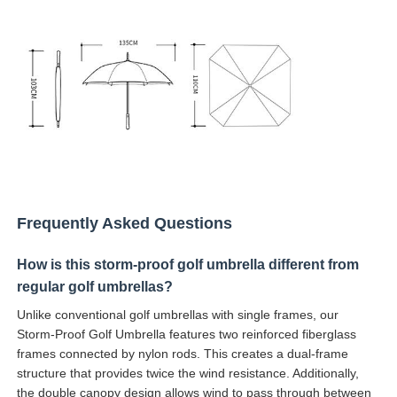
Frequently Asked Questions
How is this storm-proof golf umbrella different from
regular golf umbrellas?
Unlike conventional golf umbrellas with single frames, our
Storm-Proof Golf Umbrella features two reinforced fiberglass
frames connected by nylon rods. This creates a dual-frame
structure that provides twice the wind resistance. Additionally,
the double canopy design allows wind to pass through between