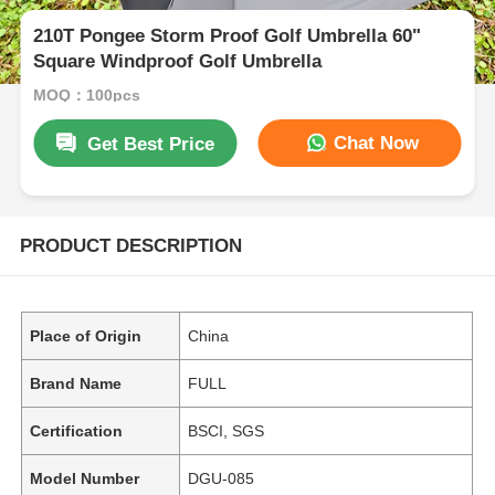
210T Pongee Storm Proof Golf Umbrella 60"
Square Windproof Golf Umbrella
MOQ：100pcs
Chat Now
Get Best Price
PRODUCT DESCRIPTION
Place of Origin
China
Brand Name
FULL
Certification
BSCI, SGS
Model Number
DGU-085