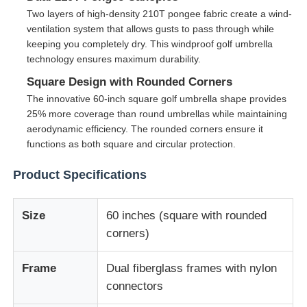
Two layers of high-density 210T pongee fabric create a wind-
ventilation system that allows gusts to pass through while
Walking Umbrellas
keeping you completely dry. This windproof golf umbrella
technology ensures maximum durability.
Compact Umbrellas
Square Design with Rounded Corners
The innovative 60-inch square golf umbrella shape provides
25% more coverage than round umbrellas while maintaining
Promotional Umbrellas
aerodynamic efficiency. The rounded corners ensure it
functions as both square and circular protection.
Windproof Umbrellas
Product Specifications
Automatic Open Umbrellas
Size
60 inches (square with rounded
corners)
Reverse Umbrellas
Frame
Dual fiberglass frames with nylon
connectors
Wooden Handle Umbrellas