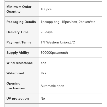
Minimum Order
100pcs
Quantity
Packaging Details
1pc/opp bag, 15pcs/box, 2boxes/ctn
Delivery Time
25 days
Payment Terms
T/T,Western Union,L/C
Supply Ability
300000pcs/month
Wind resistance
Yes
Waterproof
Yes
Opening
Automatic open
mechanism
UV protection
No