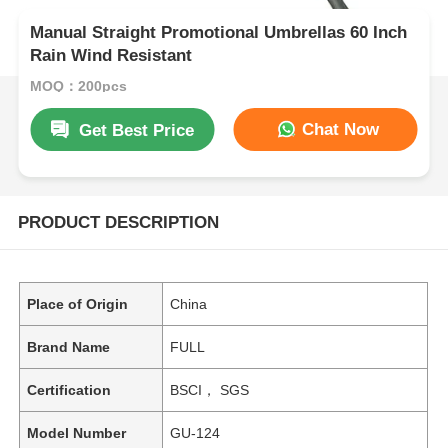
Manual Straight Promotional Umbrellas 60 Inch
Rain Wind Resistant
MOQ：200pcs
Chat Now
Get Best Price
PRODUCT DESCRIPTION
Place of Origin
China
Brand Name
FULL
Certification
BSCI， SGS
Model Number
GU-124