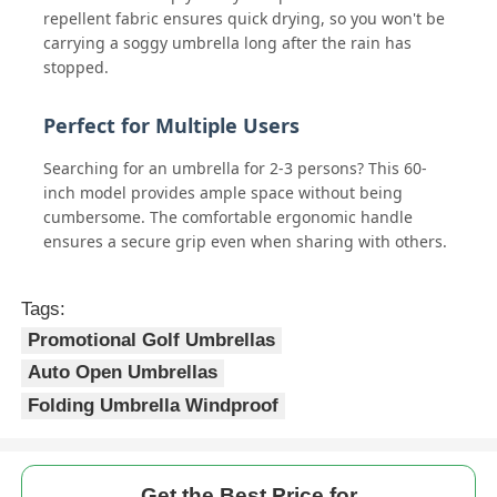
repellent fabric ensures quick drying, so you won't be
carrying a soggy umbrella long after the rain has
stopped.
Perfect for Multiple Users
Searching for an umbrella for 2-3 persons? This 60-
inch model provides ample space without being
cumbersome. The comfortable ergonomic handle
ensures a secure grip even when sharing with others.
Tags:
Promotional Golf Umbrellas
Auto Open Umbrellas
Folding Umbrella Windproof
Get the Best Price for