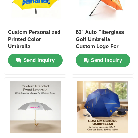
Custom Personalized
60" Auto Fiberglass
Printed Color
Golf Umbrella
Umbrella
Custom Logo For
Nigeria Business
Send Inquiry
Send Inquiry
Gifts