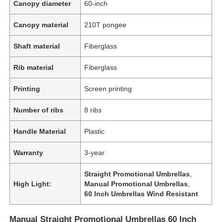
Canopy diameter
60-inch
Canopy material
210T pongee
Shaft material
Fiberglass
Rib material
Fiberglass
Printing
Screen printing
Number of ribs
8 ribs
Handle Material
Plastic
Warranty
3-year
Straight Promotional Umbrellas
,
High Light:
Manual Promotional Umbrellas
,
60 Inch Umbrellas Wind Resistant
Manual Straight Promotional Umbrellas 60 Inch