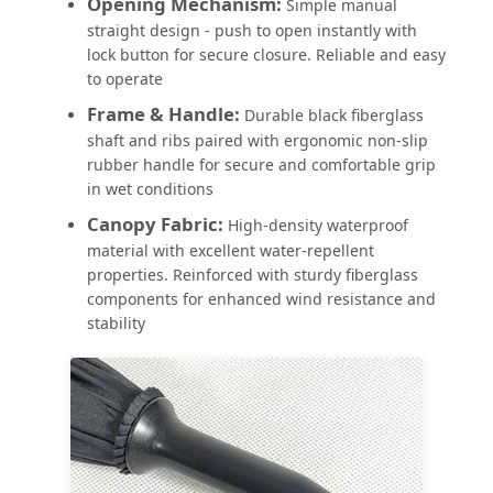
Opening Mechanism:
Simple manual
straight design - push to open instantly with
lock button for secure closure. Reliable and easy
to operate
Frame & Handle:
Durable black fiberglass
shaft and ribs paired with ergonomic non-slip
rubber handle for secure and comfortable grip
in wet conditions
Canopy Fabric:
High-density waterproof
material with excellent water-repellent
properties. Reinforced with sturdy fiberglass
components for enhanced wind resistance and
stability