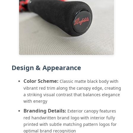
Walking Umbrellas
Compact Umbrellas
Promotional Umbrellas
Design & Appearance
Windproof Umbrellas
Color Scheme:
Classic matte black body with
vibrant red trim along the canopy edge, creating
Automatic Open Umbrellas
a striking visual contrast that balances elegance
with energy
Reverse Umbrellas
Branding Details:
Exterior canopy features
red handwritten brand logo with interior fully
printed with subtle matching pattern logos for
Wooden Handle Umbrellas
optimal brand recognition