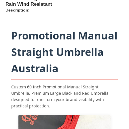
Rain Wind Resistant
Description:
Promotional Manual
Straight Umbrella
Australia
Custom 60 Inch Promotional Manual Straight
Home
Umbrella. Premium Large Black and Red Umbrella
designed to transform your brand visibility with
practical protection.
Products
About Us