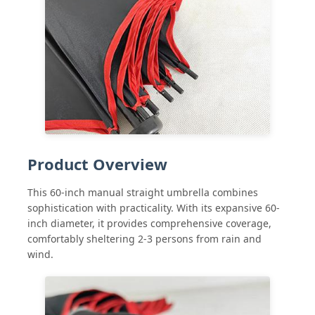
Factory Tour
Quality Control
Contact Us
Product Overview
News
This 60-inch manual straight umbrella combines
sophistication with practicality. With its expansive 60-
Cases
inch diameter, it provides comprehensive coverage,
comfortably sheltering 2-3 persons from rain and
wind.
Request A Quote
Golf Umbrellas