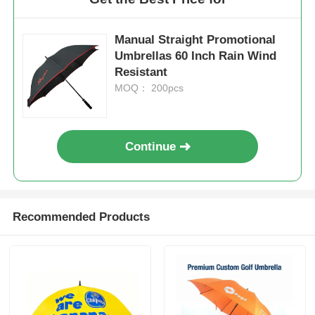
Manual Straight Promotional
Umbrellas 60 Inch Rain Wind
Resistant
MOQ： 200pcs
Continue
Recommended Products