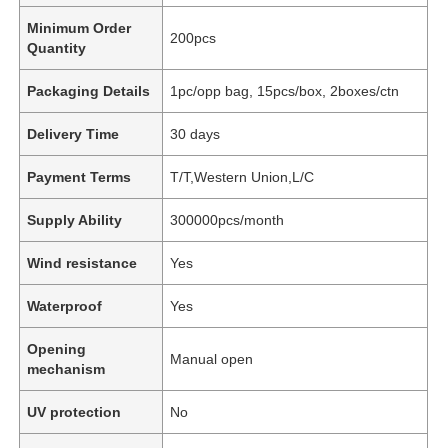
Minimum Order
200pcs
Quantity
Packaging Details
1pc/opp bag, 15pcs/box, 2boxes/ctn
Delivery Time
30 days
Payment Terms
T/T,Western Union,L/C
Supply Ability
300000pcs/month
Wind resistance
Yes
Waterproof
Yes
Opening
Manual open
mechanism
UV protection
No