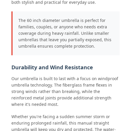
both stylish and practical for everyday use.
The 60 inch diameter umbrella is perfect for
families, couples, or anyone who needs extra
coverage during heavy rainfall. Unlike smaller
umbrellas that leave you partially exposed, this
umbrella ensures complete protection.
Durability and Wind Resistance
Our umbrella is built to last with a focus on windproof
umbrella technology. The fiberglass frame flexes in
strong winds rather than breaking, while the
reinforced metal joints provide additional strength
where it's needed most.
Whether you're facing a sudden summer storm or
enduring prolonged rainfall, this manual straight
umbrella will keep you dry and protected. The water-