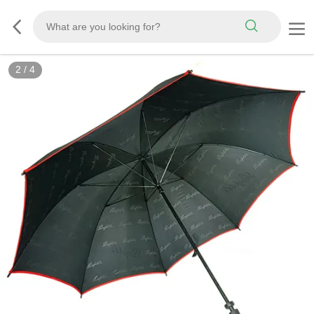
3
/
4