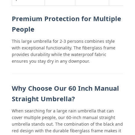
Premium Protection for Multiple
People
This large umbrella for 2-3 persons combines style
with exceptional functionality. The fiberglass frame
provides durability while the waterproof fabric
ensures you stay dry in any downpour.
Why Choose Our 60 Inch Manual
Straight Umbrella?
When searching for a large rain umbrella that can
cover multiple people, our 60-inch manual straight
umbrella stands out. The combination of the black and
red design with the durable fiberglass frame makes it