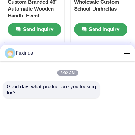
Custom Branded 46"
Wholesale Custom
Automatic Wooden
School Umbrellas
Handle Event
Umbrella (UV40+
Send Inquiry
Send Inquiry
Protection)
Fuxinda
3:02 AM
Good day, what product are you looking 
for?
Custom Full Color
Custom Give Away
Print Promotional
Umbrella with
Gift Umbrella
Automatic Open &
Close, 45-inch Large
Send Inquiry
Send Inquiry