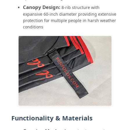
Canopy Design:
8-rib structure with
expansive 60-inch diameter providing extensive
UV Resistant Umbrellas
protection for multiple people in harsh weather
conditions
Kid's Umbrellas
Beach Umbrellas
Creative Umbrellas
Functionality & Materials