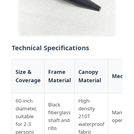
Technical Specifications
Size &
Frame
Canopy
Mechan
Coverage
Material
Material
60-inch
High-
Black
diameter,
density
fiberglass
Manual
suitable
210T
shaft and
open/clo
for 2-3
waterproof
ribs
persons
fabric