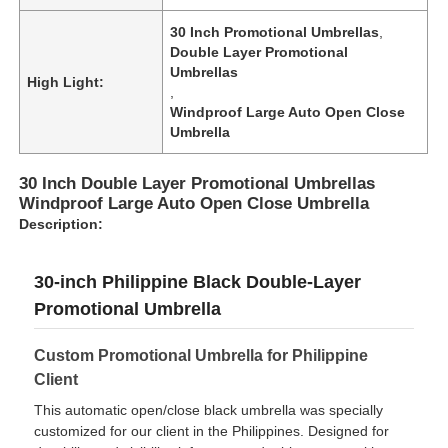
30 Inch Promotional Umbrellas
,
Double Layer Promotional
Umbrellas
High Light:
,
Windproof Large Auto Open Close
Umbrella
30 Inch Double Layer Promotional Umbrellas
Windproof Large Auto Open Close Umbrella
Description:
30-inch Philippine Black Double-Layer
Promotional Umbrella
Home
Custom Promotional Umbrella for Philippine
Products
Client
This automatic open/close black umbrella was specially
customized for our client in the Philippines. Designed for
About Us