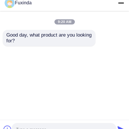
Fuxinda
9:20 AM
Good day, what product are you looking 
for?
Custom Full Color
Custom Give Away
Print Promotional
Umbrella with
Gift Umbrella
Automatic Open &
Close, 45-inch Large
Send Inquiry
Send Inquiry
Canopy and Compact
Portable Design for
Promotional Gifts
Home
About Us
Contact Us
Desktop Site
Sitemap
Privacy Policy
Quality
Golf Umbrellas
China Factory.Copyright ©