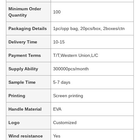
Minimum Order
100
Quantity
Packaging Details
1pc/opp bag, 20pcs/box, 2boxes/ctn
Delivery Time
10-15
Payment Terms
T/T,Western Union,L/C
Supply Ability
300000pcs/month
Sample Time
5-7 days
Printing
Screen printing
Handle Material
EVA
Logo
Customized
Wind resistance
Yes