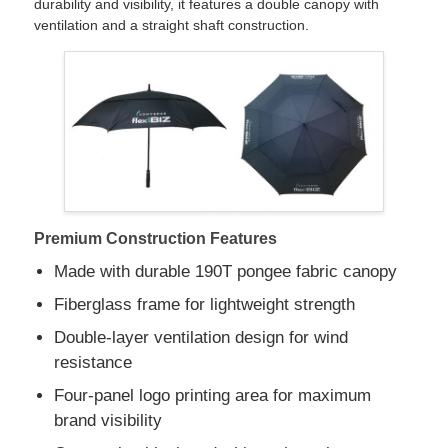
durability and visibility, it features a double canopy with
ventilation and a straight shaft construction.
Factory Tour
Quality Control
Contact Us
Premium Construction Features
News
Made with durable 190T pongee fabric canopy
Fiberglass frame for lightweight strength
Cases
Double-layer ventilation design for wind
resistance
Request A Quote
Four-panel logo printing area for maximum
brand visibility
Golf Umbrellas