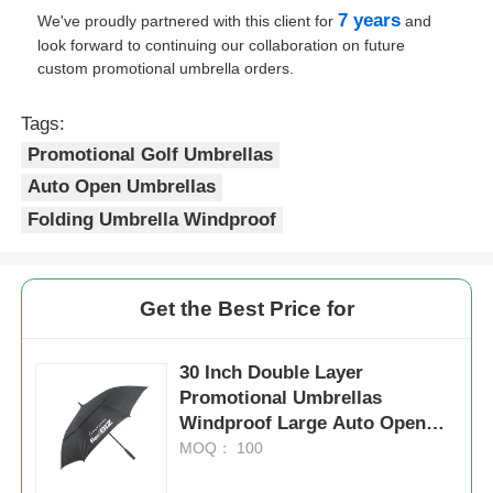
7 years
We've proudly partnered with this client for
and
look forward to continuing our collaboration on future
UV Resistant Umbrellas
custom promotional umbrella orders.
Kid's Umbrellas
Tags:
Promotional Golf Umbrellas
Auto Open Umbrellas
Beach Umbrellas
Folding Umbrella Windproof
Creative Umbrellas
Get the Best Price for
30 Inch Double Layer
Promotional Umbrellas
Windproof Large Auto Open
Close Umbrella
MOQ： 100