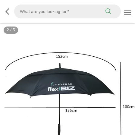
2
/
5