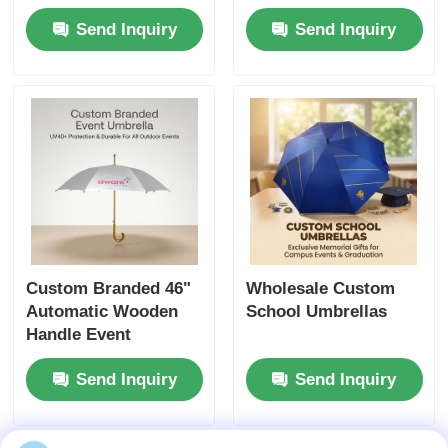
Nigeria Business
Send Inquiry
Send Inquiry
Gifts
Custom Branded 46"
Wholesale Custom
Automatic Wooden
School Umbrellas
Handle Event
Umbrella (UV40+
Send Inquiry
Send Inquiry
Protection)