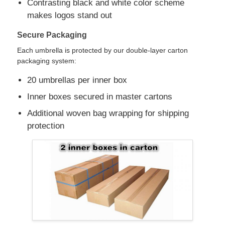
Contrasting black and white color scheme
makes logos stand out
Walking Umbrellas
Secure Packaging
Each umbrella is protected by our double-layer carton
Compact Umbrellas
packaging system:
20 umbrellas per inner box
Promotional Umbrellas
Inner boxes secured in master cartons
Additional woven bag wrapping for shipping
Windproof Umbrellas
protection
Automatic Open Umbrellas
Reverse Umbrellas
Wooden Handle Umbrellas