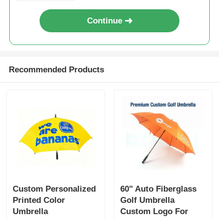
Continue
Recommended Products
Custom Personalized
60" Auto Fiberglass
Printed Color
Golf Umbrella
Umbrella
Custom Logo For