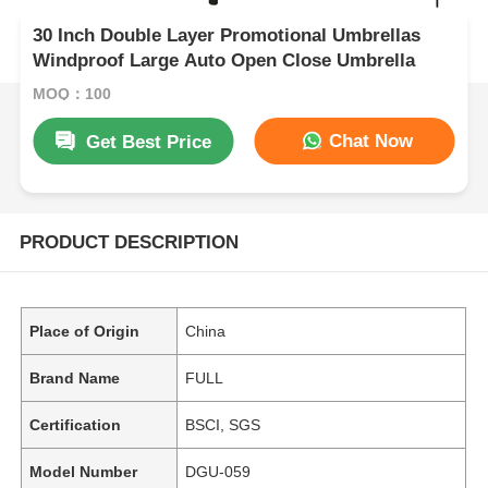
30 Inch Double Layer Promotional Umbrellas
Windproof Large Auto Open Close Umbrella
MOQ：100
Chat Now
Get Best Price
PRODUCT DESCRIPTION
Place of Origin
China
Brand Name
FULL
Certification
BSCI, SGS
Model Number
DGU-059