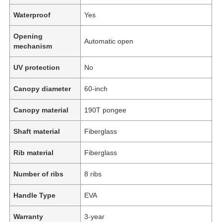
Waterproof
Yes
Opening
Automatic open
mechanism
UV protection
No
Canopy diameter
60-inch
Canopy material
190T pongee
Shaft material
Fiberglass
Rib material
Fiberglass
Number of ribs
8 ribs
Handle Type
EVA
Warranty
3-year